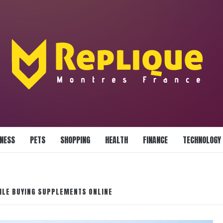
LLIANCE BLAZE
INESS
PETS
SHOPPING
HEALTH
FINANCE
TECHNOLOGY
ILE BUYING SUPPLEMENTS ONLINE