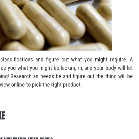
 classifications and figure out what you might require. A
ee you what you might be lacking in, and your body will let
bing! Research as needs be and figure out the thing will be
iew online to pick the right product.
KE