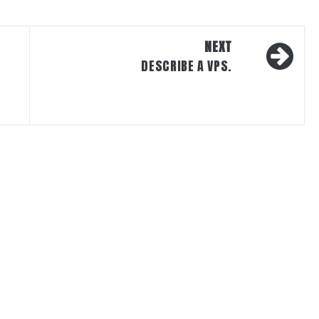
NEXT
DESCRIBE A VPS.