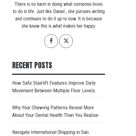
There is no harm in doing what someone loves
to do in life. Just like Daniel , she pursues writing
and continues to do it up to now. It is because
she knew this is what makes her happy.
RECENT POSTS
How Safe Stairlift Features Improve Daily
Movement Between Multiple Floor Levels
Why Your Chewing Patterns Reveal More
About Your Dental Health Than You Realise
Navigate International Shipping in San