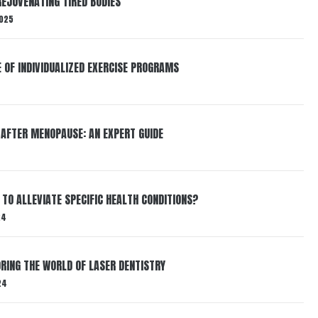
EJUVENATING TIRED BODIES
025
E OF INDIVIDUALIZED EXERCISE PROGRAMS
 AFTER MENOPAUSE: AN EXPERT GUIDE
TO ALLEVIATE SPECIFIC HEALTH CONDITIONS?
24
RING THE WORLD OF LASER DENTISTRY
24