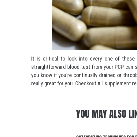
It is critical to look into every one of these
straightforward blood test from your PCP can s
you know if you’re continually drained or throb
really great for you. Checkout #1 supplement rev
YOU MAY ALSO LI