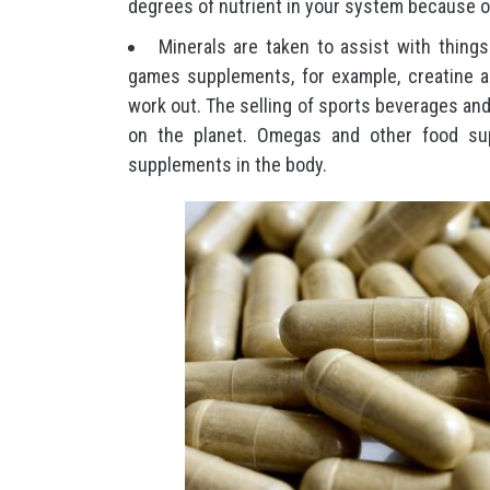
degrees of nutrient in your system because of
Minerals are taken to assist with things 
games supplements, for example, creatine ar
work out. The selling of sports beverages an
on the planet. Omegas and other food sup
supplements in the body.