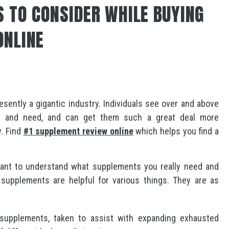
S TO CONSIDER WHILE BUYING
ONLINE
ently a gigantic industry. Individuals see over and above
d and need, and can get them such a great deal more
y. Find
#1 supplement review online
which helps you find a
ant to understand what supplements you really need and
supplements are helpful for various things. They are as
 supplements, taken to assist with expanding exhausted