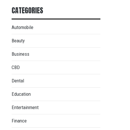
CATEGORIES
Automobile
Beauty
Business
CBD
Dental
Education
Entertainment
Finance