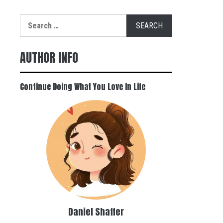
Search
for:
AUTHOR INFO
Continue Doing What You Love In Life
Daniel Shaffer