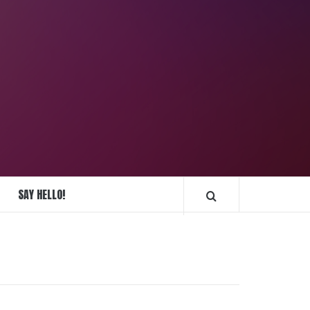
REPLIQUE
MONTRES
SAY HELLO!
FRANCE