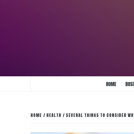
Skip
to
content
ENLIGHTENMENT TO ENRICH YOUR BRI
HOME
BUS
HOME
HEALTH
SEVERAL THINGS TO CONSIDER WH