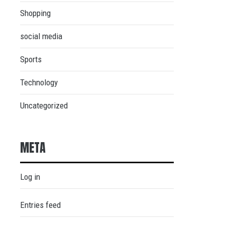
Shopping
social media
Sports
Technology
Uncategorized
META
Log in
Entries feed