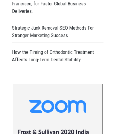
Francisco, for Faster Global Business
Deliveries,
Strategic Junk Removal SEO Methods For
Stronger Marketing Success
How the Timing of Orthodontic Treatment
Affects Long-Term Dental Stability