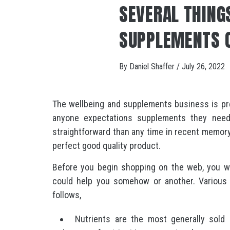
SEVERAL THING
SUPPLEMENTS 
By
Daniel Shaffer
/
July 26, 2022
The wellbeing and supplements business is pres
anyone expectations supplements they nee
straightforward than any time in recent memor
perfect good quality product.
Before you begin shopping on the web, you w
could help you somehow or another. Various 
follows,
Nutrients are the most generally sold