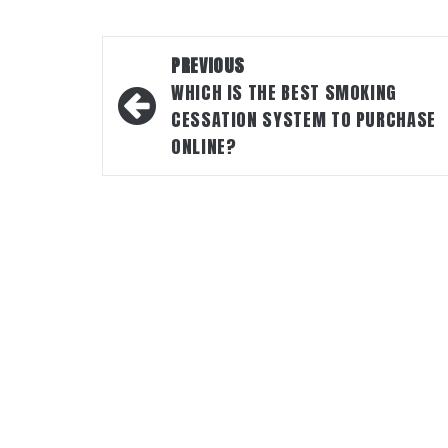
Post
PREVIOUS
navigation
WHICH IS THE BEST SMOKING
CESSATION SYSTEM TO PURCHASE
ONLINE?