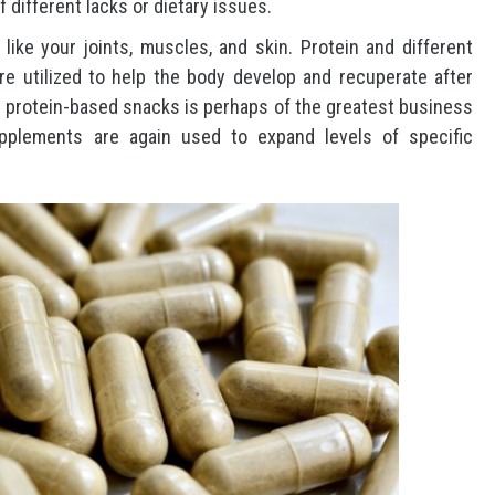
 different lacks or dietary issues.
like your joints, muscles, and skin. Protein and different
e utilized to help the body develop and recuperate after
d protein-based snacks is perhaps of the greatest business
plements are again used to expand levels of specific