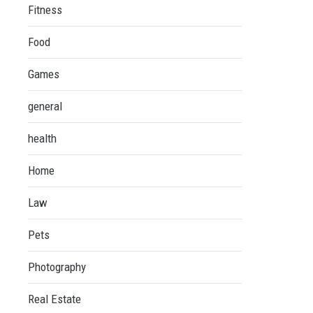
Fitness
Food
Games
general
health
Home
Law
Pets
Photography
Real Estate