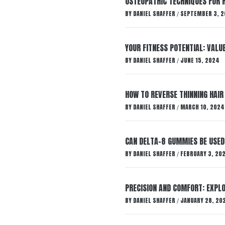
OSTEOPATHIC TECHNIQUES FOR R
BY
DANIEL SHAFFER
SEPTEMBER 3, 2
/
YOUR FITNESS POTENTIAL: VALU
BY
DANIEL SHAFFER
JUNE 15, 2024
/
HOW TO REVERSE THINNING HAIR
BY
DANIEL SHAFFER
MARCH 10, 2024
/
CAN DELTA-8 GUMMIES BE USED 
BY
DANIEL SHAFFER
FEBRUARY 3, 20
/
PRECISION AND COMFORT: EXPLO
BY
DANIEL SHAFFER
JANUARY 28, 20
/