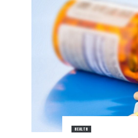
HEALTH