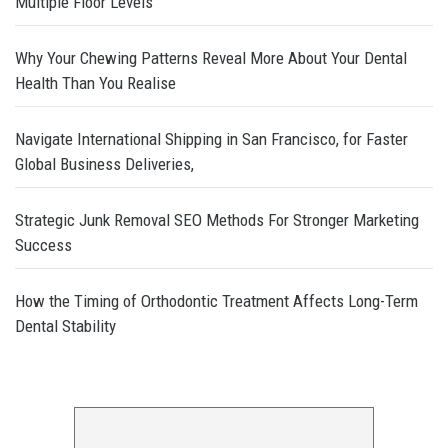
Multiple Floor Levels
Why Your Chewing Patterns Reveal More About Your Dental
Health Than You Realise
Navigate International Shipping in San Francisco, for Faster
Global Business Deliveries,
Strategic Junk Removal SEO Methods For Stronger Marketing
Success
How the Timing of Orthodontic Treatment Affects Long-Term
Dental Stability