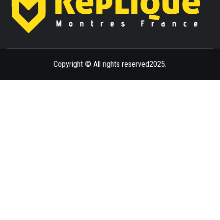
ENLIGHTENMENT TO ENRICH YOUR BRILLIANCE
BLAZE
Copyright © All rights reserved2025.