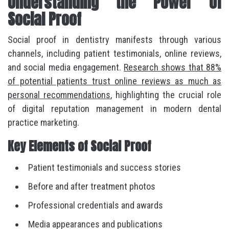
Understanding the Power of
Social Proof
Social proof in dentistry manifests through various
channels, including patient testimonials, online reviews,
and social media engagement.
Research shows that 88%
of potential patients trust online reviews as much as
personal recommendations
, highlighting the crucial role
of digital reputation management in modern dental
practice marketing.
Key Elements of Social Proof
Patient testimonials and success stories
Before and after treatment photos
Professional credentials and awards
Media appearances and publications