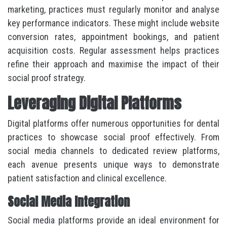
marketing, practices must regularly monitor and analyse
key performance indicators. These might include website
conversion rates, appointment bookings, and patient
acquisition costs. Regular assessment helps practices
refine their approach and maximise the impact of their
social proof strategy.
Leveraging Digital Platforms
Digital platforms offer numerous opportunities for dental
practices to showcase social proof effectively. From
social media channels to dedicated review platforms,
each avenue presents unique ways to demonstrate
patient satisfaction and clinical excellence.
Social Media Integration
Social media platforms provide an ideal environment for