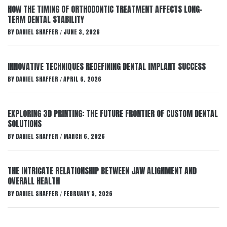
HOW THE TIMING OF ORTHODONTIC TREATMENT AFFECTS LONG-
TERM DENTAL STABILITY
BY
DANIEL SHAFFER
JUNE 3, 2026
/
INNOVATIVE TECHNIQUES REDEFINING DENTAL IMPLANT SUCCESS
BY
DANIEL SHAFFER
APRIL 6, 2026
/
EXPLORING 3D PRINTING: THE FUTURE FRONTIER OF CUSTOM DENTAL
SOLUTIONS
BY
DANIEL SHAFFER
MARCH 6, 2026
/
THE INTRICATE RELATIONSHIP BETWEEN JAW ALIGNMENT AND
OVERALL HEALTH
BY
DANIEL SHAFFER
FEBRUARY 5, 2026
/