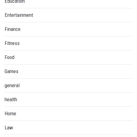
Education
Entertainment
Finance
Fitness
Food
Games
general
health
Home
Law