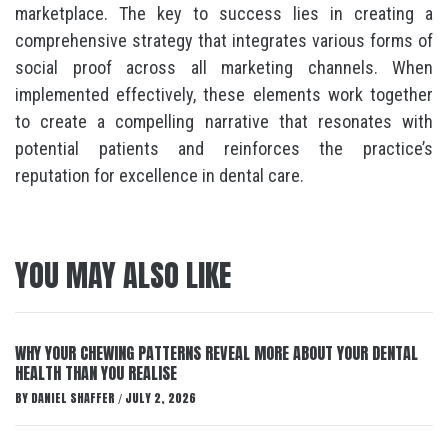
marketplace. The key to success lies in creating a
comprehensive strategy that integrates various forms of
social proof across all marketing channels. When
implemented effectively, these elements work together
to create a compelling narrative that resonates with
potential patients and reinforces the practice’s
reputation for excellence in dental care.
YOU MAY ALSO LIKE
WHY YOUR CHEWING PATTERNS REVEAL MORE ABOUT YOUR DENTAL
HEALTH THAN YOU REALISE
BY
DANIEL SHAFFER
JULY 2, 2026
/