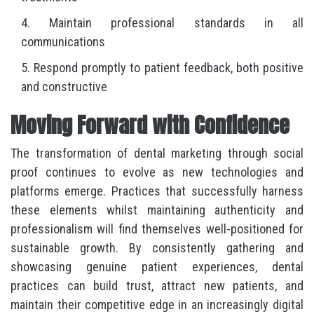
Maintain professional standards in all
communications
Respond promptly to patient feedback, both positive
and constructive
Moving Forward with Confidence
The transformation of dental marketing through social
proof continues to evolve as new technologies and
platforms emerge. Practices that successfully harness
these elements whilst maintaining authenticity and
professionalism will find themselves well-positioned for
sustainable growth. By consistently gathering and
showcasing genuine patient experiences, dental
practices can build trust, attract new patients, and
maintain their competitive edge in an increasingly digital