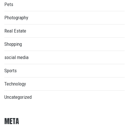
Pets
Photography
Real Estate
Shopping
social media
Sports
Technology
Uncategorized
META