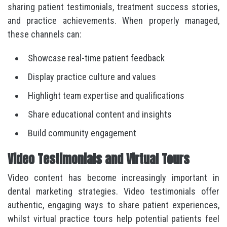
sharing patient testimonials, treatment success stories,
and practice achievements. When properly managed,
these channels can:
Showcase real-time patient feedback
Display practice culture and values
Highlight team expertise and qualifications
Share educational content and insights
Build community engagement
Video Testimonials and Virtual Tours
Video content has become increasingly important in
dental marketing strategies. Video testimonials offer
authentic, engaging ways to share patient experiences,
whilst virtual practice tours help potential patients feel