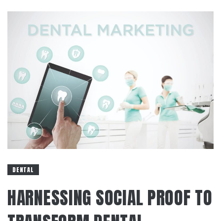
DENTAL
HARNESSING SOCIAL PROOF TO