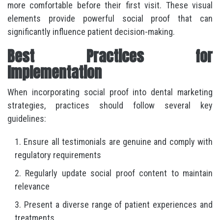
more comfortable before their first visit. These visual
elements provide powerful social proof that can
significantly influence patient decision-making.
Best Practices for
Implementation
When incorporating social proof into dental marketing
strategies, practices should follow several key
guidelines:
Ensure all testimonials are genuine and comply with
regulatory requirements
Regularly update social proof content to maintain
relevance
Present a diverse range of patient experiences and
treatments