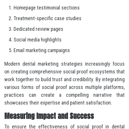
Homepage testimonial sections
Treatment-specific case studies
Dedicated review pages
Social media highlights
Email marketing campaigns
Modern dental marketing strategies increasingly focus
on creating comprehensive social proof ecosystems that
work together to build trust and credibility. By integrating
various forms of social proof across multiple platforms,
practices can create a compelling narrative that
showcases their expertise and patient satisfaction.
Measuring Impact and Success
To ensure the effectiveness of social proof in dental