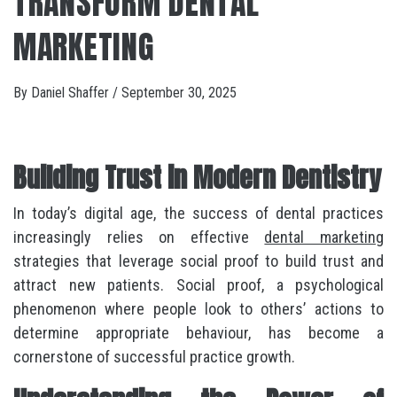
TRANSFORM DENTAL
MARKETING
By
Daniel Shaffer
/
September 30, 2025
Building Trust in Modern Dentistry
In today’s digital age, the success of dental practices
increasingly relies on effective
dental marketing
strategies that leverage social proof to build trust and
attract new patients. Social proof, a psychological
phenomenon where people look to others’ actions to
determine appropriate behaviour, has become a
cornerstone of successful practice growth.