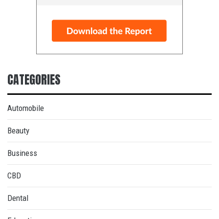
CATEGORIES
Automobile
Beauty
Business
CBD
Dental