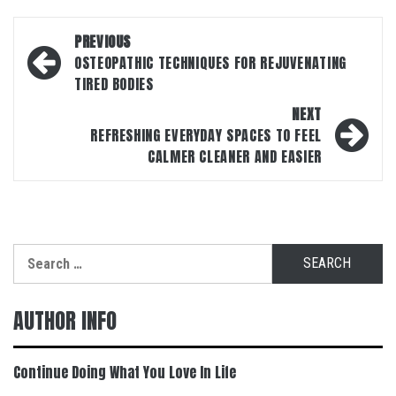
Post
PREVIOUS
navigation
OSTEOPATHIC TECHNIQUES FOR REJUVENATING
TIRED BODIES
NEXT
REFRESHING EVERYDAY SPACES TO FEEL
CALMER CLEANER AND EASIER
Search
for:
AUTHOR INFO
Continue Doing What You Love In Life