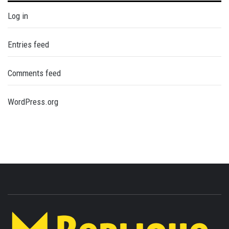
Log in
Entries feed
Comments feed
WordPress.org