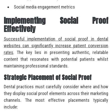
Social media engagement metrics
Implementing Social Proof
Effectively
Successful implementation of social proof in dental
websites can significantly increase patient conversion
rates
. The key lies in presenting authentic, relatable
content that resonates with potential patients whilst
maintaining professional standards.
Strategic Placement of Social Proof
Dental practices must carefully consider where and how
they display social proof elements across their marketing
channels. The most effective placements typically
include: