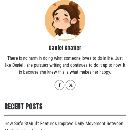
Daniel Shaffer
There is no harm in doing what someone loves to do in life. Just
like Daniel , she pursues writing and continues to do it up to now. It
is because she knew this is what makes her happy.
RECENT POSTS
How Safe Stairlift Features Improve Daily Movement Between