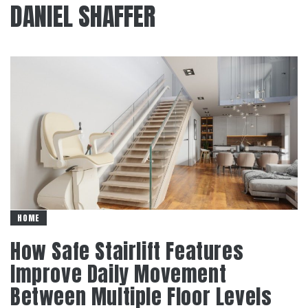
DANIEL SHAFFER
HOME
How Safe Stairlift Features
Improve Daily Movement
Between Multiple Floor Levels