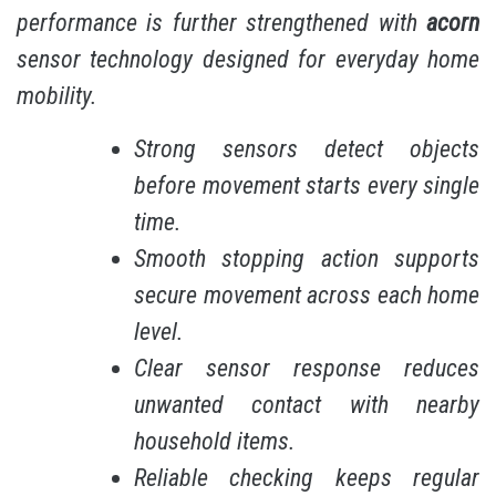
performance is further strengthened with
acorn
sensor technology designed for everyday home
mobility.
Strong sensors detect objects
before movement starts every single
time.
Smooth stopping action supports
secure movement across each home
level.
Clear sensor response reduces
unwanted contact with nearby
household items.
Reliable checking keeps regular