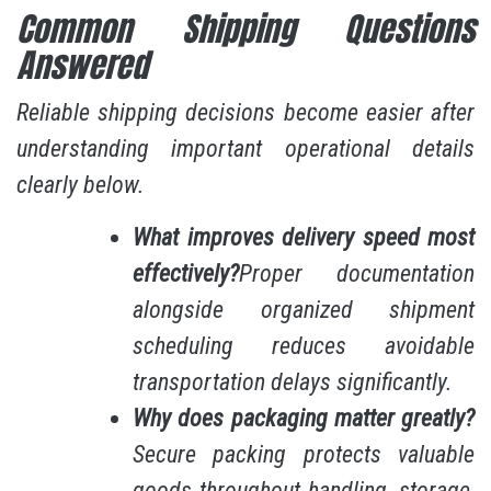
Common Shipping Questions
Answered
Reliable shipping decisions become easier after
understanding important operational details
clearly below.
What improves delivery speed most
effectively?
Proper documentation
alongside organized shipment
scheduling reduces avoidable
transportation delays significantly.
Why does packaging matter greatly?
Secure packing protects valuable
goods throughout handling, storage,