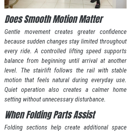
Does Smooth Motion Matter
Gentle movement creates greater confidence
because sudden changes stay limited throughout
every ride. A controlled lifting speed supports
balance from beginning until arrival at another
level. The stairlift follows the rail with stable
motion that feels natural during everyday use.
Quiet operation also creates a calmer home
setting without unnecessary disturbance.
When Folding Parts Assist
Folding sections help create additional space