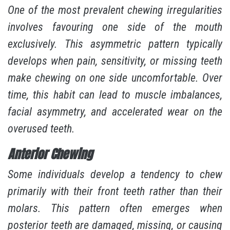
One of the most prevalent chewing irregularities
involves favouring one side of the mouth
exclusively. This asymmetric pattern typically
develops when pain, sensitivity, or missing teeth
make chewing on one side uncomfortable. Over
time, this habit can lead to muscle imbalances,
facial asymmetry, and accelerated wear on the
overused teeth.
Anterior Chewing
Some individuals develop a tendency to chew
primarily with their front teeth rather than their
molars. This pattern often emerges when
posterior teeth are damaged, missing, or causing