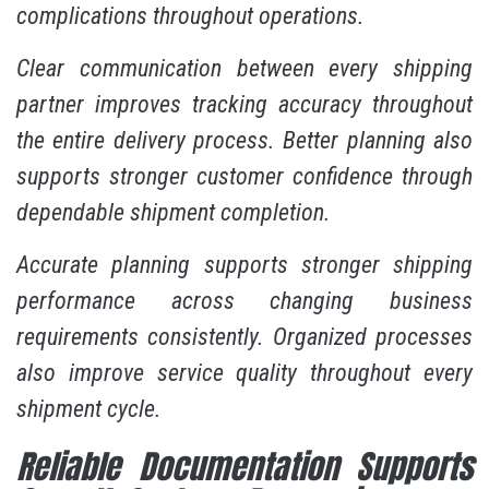
complications throughout operations.
Clear communication between every shipping
partner improves tracking accuracy throughout
the entire delivery process. Better planning also
supports stronger customer confidence through
dependable shipment completion.
Accurate planning supports stronger shipping
performance across changing business
requirements consistently. Organized processes
also improve service quality throughout every
shipment cycle.
Reliable Documentation Supports