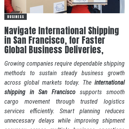
BUSINESS
Navigate International Shipping
in San Francisco, for Faster
Global Business Deliveries,
Growing companies require dependable shipping
methods to sustain steady business growth
across global markets today. The
international
shipping in San Francisco
supports smooth
cargo movement through trusted logistics
services efficiently. Smart planning reduces
unnecessary delays while improving shipment