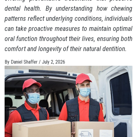
dental health. By understanding how chewing
patterns reflect underlying conditions, individuals
can take proactive measures to maintain optimal
oral function throughout their lives, ensuring both
comfort and longevity of their natural dentition.
By
Daniel Shaffer
/
July 2, 2026