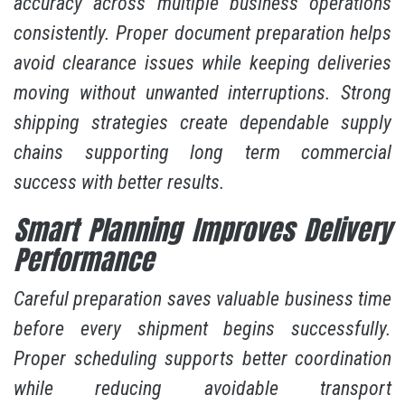
accuracy across multiple business operations
consistently. Proper document preparation helps
avoid clearance issues while keeping deliveries
moving without unwanted interruptions. Strong
shipping strategies create dependable supply
chains supporting long term commercial
success with better results.
Smart Planning Improves Delivery
Performance
Careful preparation saves valuable business time
before every shipment begins successfully.
Proper scheduling supports better coordination
while reducing avoidable transport