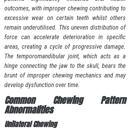
outcomes
, with improper chewing contributing to
excessive wear on certain teeth whilst others
remain underutilised. This uneven distribution of
force can accelerate deterioration in specific
areas, creating a cycle of progressive damage.
The temporomandibular joint, which acts as a
hinge connecting the jaw to the skull, bears the
brunt of improper chewing mechanics and may
develop dysfunction over time.
Common Chewing Pattern
Abnormalities
Unilateral Chewing