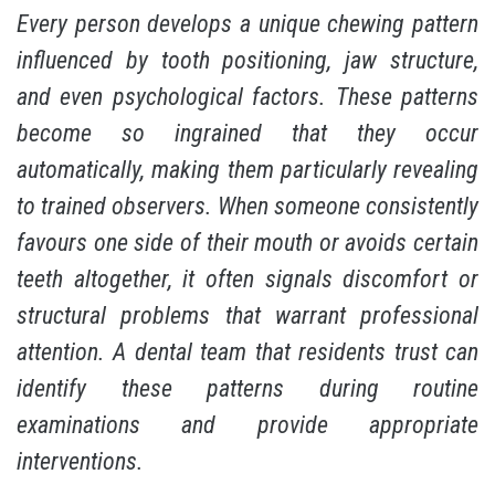
Every person develops a unique chewing pattern
influenced by tooth positioning, jaw structure,
and even psychological factors. These patterns
become so ingrained that they occur
automatically, making them particularly revealing
to trained observers. When someone consistently
favours one side of their mouth or avoids certain
teeth altogether, it often signals discomfort or
structural problems that warrant professional
attention. A dental team that residents trust can
identify these patterns during routine
examinations and provide appropriate
interventions.