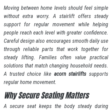
Moving between home levels should feel simple
without extra worry. A stairlift offers steady
support for regular movement while helping
people reach each level with greater confidence.
Careful design also encourages smooth daily use
through reliable parts that work together for
steady lifting. Families often value practical
solutions that match changing household needs.
A trusted choice like
acorn stairlifts
supports
regular home movement.
Why Secure Seating Matters
A secure seat keeps the body steady during