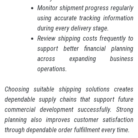
Monitor shipment progress regularly
using accurate tracking information
during every delivery stage.
Review shipping costs frequently to
support better financial planning
across expanding business
operations.
Choosing suitable shipping solutions creates
dependable supply chains that support future
commercial development successfully. Strong
planning also improves customer satisfaction
through dependable order fulfillment every time.