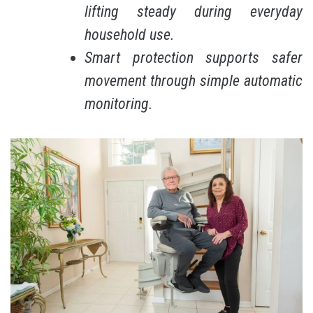
lifting steady during everyday
household use.
Smart protection supports safer
movement through simple automatic
monitoring.