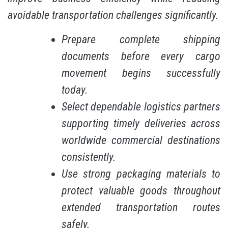
avoidable transportation challenges significantly.
Prepare complete shipping
documents before every cargo
movement begins successfully
today.
Select dependable logistics partners
supporting timely deliveries across
worldwide commercial destinations
consistently.
Use strong packaging materials to
protect valuable goods throughout
extended transportation routes
safely.