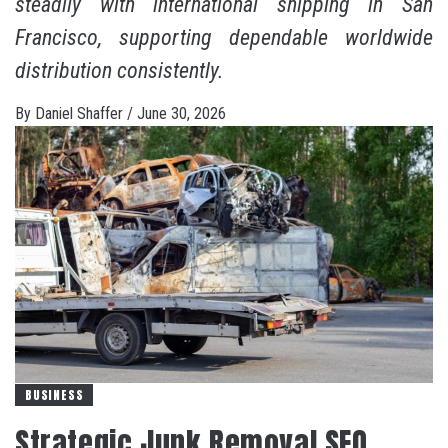
steadily with international shipping in San
Francisco, supporting dependable worldwide
distribution consistently.
By
Daniel Shaffer
/
June 30, 2026
BUSINESS
Strategic Junk Removal SEO