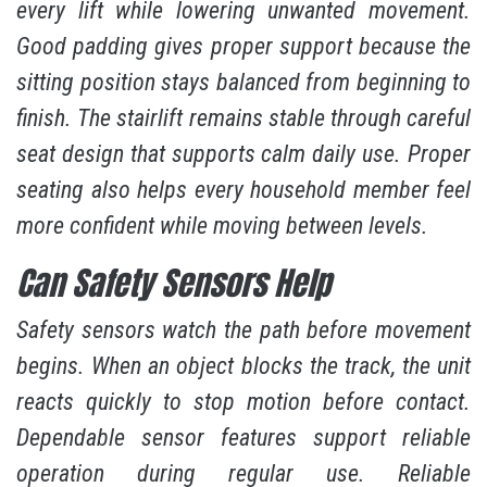
every lift while lowering unwanted movement.
Good padding gives proper support because the
sitting position stays balanced from beginning to
finish. The stairlift remains stable through careful
seat design that supports calm daily use. Proper
seating also helps every household member feel
more confident while moving between levels.
Can Safety Sensors Help
Safety sensors watch the path before movement
begins. When an object blocks the track, the unit
reacts quickly to stop motion before contact.
Dependable sensor features support reliable
operation during regular use. Reliable