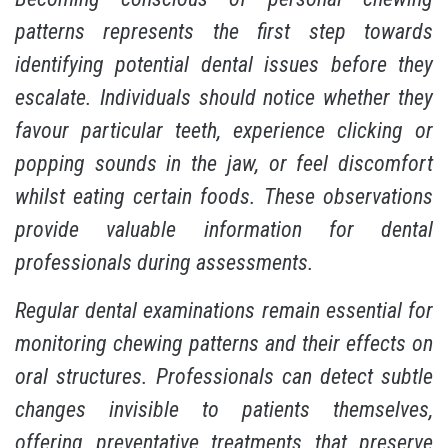
patterns represents the first step towards
identifying potential dental issues before they
escalate. Individuals should notice whether they
favour particular teeth, experience clicking or
popping sounds in the jaw, or feel discomfort
whilst eating certain foods. These observations
provide valuable information for dental
professionals during assessments.
Regular dental examinations remain essential for
monitoring chewing patterns and their effects on
oral structures. Professionals can detect subtle
changes invisible to patients themselves,
offering preventative treatments that preserve