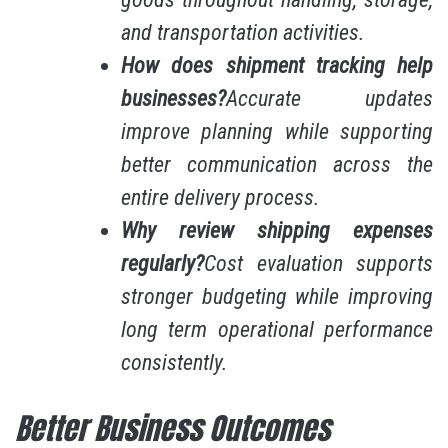
and transportation activities.
How does shipment tracking help
businesses?
Accurate updates
improve planning while supporting
better communication across the
entire delivery process.
Why review shipping expenses
regularly?
Cost evaluation supports
stronger budgeting while improving
long term operational performance
consistently.
Better Business Outcomes