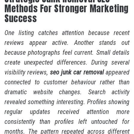
Methods For Stronger Marketing
Success
One listing catches attention because recent
reviews appear active. Another stands out
because photographs feel current. Small details
create unexpected differences. During several
visibility reviews,
seo junk car removal
appeared
connected to customer behaviour rather than
dramatic website changes. Search activity
revealed something interesting. Profiles showing
regular updates received attention more
consistently than profiles left untouched for
months. The pattern repeated across different