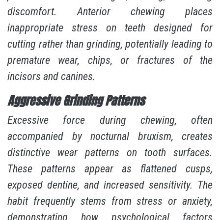
discomfort. Anterior chewing places
inappropriate stress on teeth designed for
cutting rather than grinding, potentially leading to
premature wear, chips, or fractures of the
incisors and canines.
Aggressive Grinding Patterns
Excessive force during chewing, often
accompanied by nocturnal bruxism, creates
distinctive wear patterns on tooth surfaces.
These patterns appear as flattened cusps,
exposed dentine, and increased sensitivity. The
habit frequently stems from stress or anxiety,
demonstrating how psychological factors