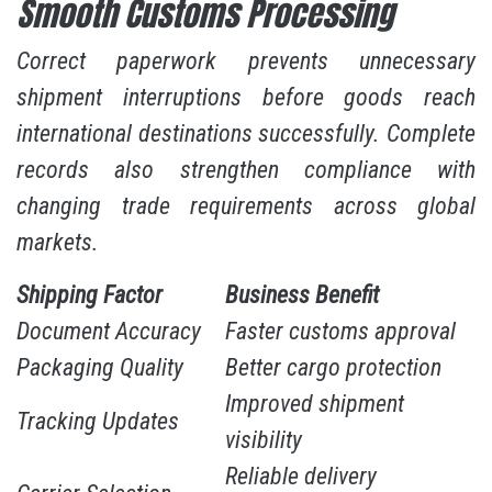
Smooth Customs Processing
Correct paperwork prevents unnecessary
shipment interruptions before goods reach
international destinations successfully. Complete
records also strengthen compliance with
changing trade requirements across global
markets.
Shipping Factor
Business Benefit
Document Accuracy
Faster customs approval
Packaging Quality
Better cargo protection
Improved shipment
Tracking Updates
visibility
Reliable delivery