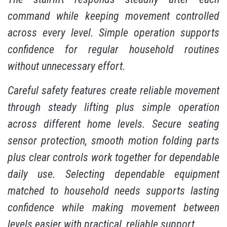
command while keeping movement controlled
across every level. Simple operation supports
confidence for regular household routines
without unnecessary effort.
Careful safety features create reliable movement
through steady lifting plus simple operation
across different home levels. Secure seating
sensor protection, smooth motion folding parts
plus clear controls work together for dependable
daily use. Selecting dependable equipment
matched to household needs supports lasting
confidence while making movement between
levels easier with practical, reliable support.