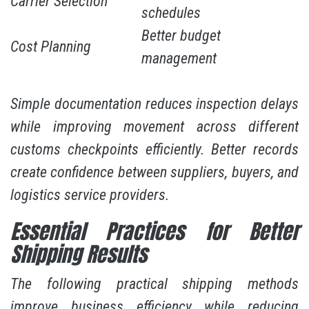
Carrier Selection
schedules
Better budget
Cost Planning
management
Simple documentation reduces inspection delays
while improving movement across different
customs checkpoints efficiently. Better records
create confidence between suppliers, buyers, and
logistics service providers.
Essential Practices for Better
Shipping Results
The following practical shipping methods
improve business efficiency while reducing