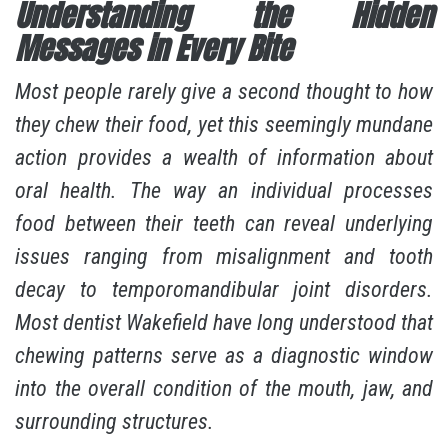
Understanding the Hidden
Messages in Every Bite
Most people rarely give a second thought to how
they chew their food, yet this seemingly mundane
action provides a wealth of information about
oral health. The way an individual processes
food between their teeth can reveal underlying
issues ranging from misalignment and tooth
decay to temporomandibular joint disorders.
Most
dentist Wakefield
have long understood that
chewing patterns serve as a diagnostic window
into the overall condition of the mouth, jaw, and
surrounding structures.