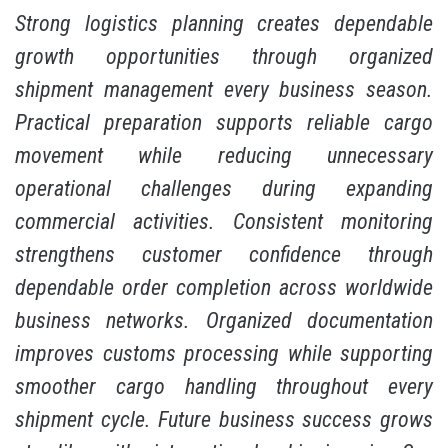
Strong logistics planning creates dependable
growth opportunities through organized
shipment management every business season.
Practical preparation supports reliable cargo
movement while reducing unnecessary
operational challenges during expanding
commercial activities. Consistent monitoring
strengthens customer confidence through
dependable order completion across worldwide
business networks. Organized documentation
improves customs processing while supporting
smoother cargo handling throughout every
shipment cycle. Future business success grows