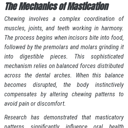
The Mechanics of Mastication
Chewing involves a complex coordination of
muscles, joints, and teeth working in harmony.
The process begins when incisors bite into food,
followed by the premolars and molars grinding it
into digestible pieces. This sophisticated
mechanism relies on balanced forces distributed
across the dental arches. When this balance
becomes disrupted, the body instinctively
compensates by altering chewing patterns to
avoid pain or discomfort.
Research has demonstrated that
masticatory
patterns significantly influence oral health