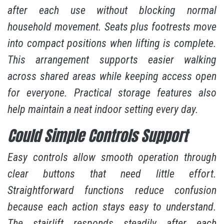
after each use without blocking normal
household movement. Seats plus footrests move
into compact positions when lifting is complete.
This arrangement supports easier walking
across shared areas while keeping access open
for everyone. Practical storage features also
help maintain a neat indoor setting every day.
Could Simple Controls Support
Easy controls allow smooth operation through
clear buttons that need little effort.
Straightforward functions reduce confusion
because each action stays easy to understand.
The stairlift responds steadily after each