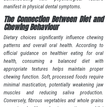
manifest in physical dental symptoms.
The Connection Between Diet and
Chewing Behaviour
Dietary choices significantly influence chewing
patterns and overall oral health. According to
official guidance on healthier eating for oral
health
, consuming a balanced diet with
appropriate textures helps maintain proper
chewing function. Soft, processed foods require
minimal mastication, potentially weakening jaw
muscles and reducing saliva production.
Conversely, fibrous vegetables and whole grains