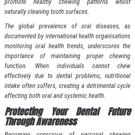
promote healthy chewing patterns whilst
naturally cleaning tooth surfaces.
The global prevalence of oral diseases, as
documented by international health organisations
monitoring oral health trends, underscores the
importance of maintaining proper chewing
function. When individuals cannot chew
effectively due to dental problems, nutritional
intake often suffers, creating a detrimental cycle
affecting both oral and systemic health.
Protecting Your Dental Future
Through Awareness
Becoming conscious of personal chewing