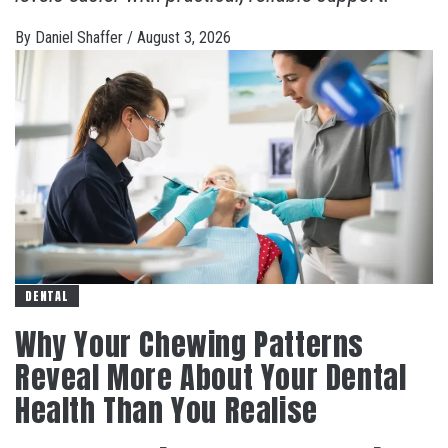
By
Daniel Shaffer
/
August 3, 2026
DENTAL
Why Your Chewing Patterns
Reveal More About Your Dental
Health Than You Realise