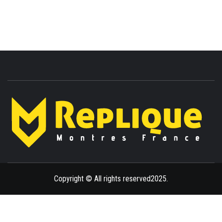
ENLIGHTENMENT TO ENRICH YOUR BRILLIANCE
BLAZE
Copyright © All rights reserved2025.