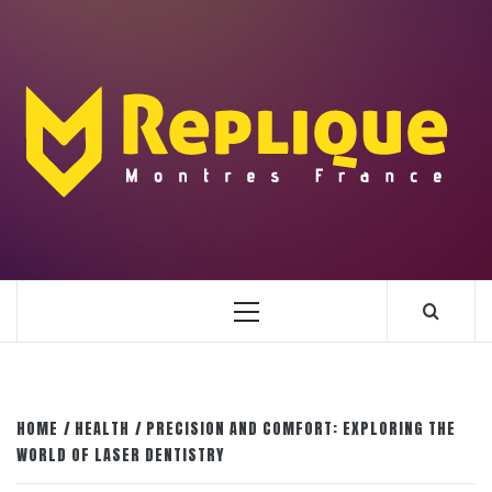
Skip
to
content
ENLIGHTENMENT TO ENRICH YOUR BRILLIANCE
BLAZE
Primary
Menu
HOME
HEALTH
PRECISION AND COMFORT: EXPLORING THE
WORLD OF LASER DENTISTRY