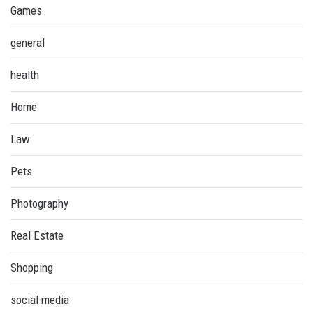
Games
general
health
Home
Law
Pets
Photography
Real Estate
Shopping
social media