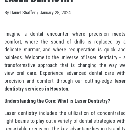
By
Daniel Shaffer
/
January 28, 2024
Imagine a dental encounter where precision meets
comfort, where the sound of drills is replaced by a
delicate murmur, and where recuperation is quick and
painless. Welcome to the universe of laser dentistry – a
transformative approach that is changing the way we
view oral care. Experience advanced dental care with
precision and comfort through our cutting-edge
laser
dentistry services in Houston
.
Understanding the Core: What is Laser Dentistry?
Laser dentistry includes the utilization of concentrated
light beams to play out a variety of dental strategies with
remarkable precision. The key advantage lies in its ability