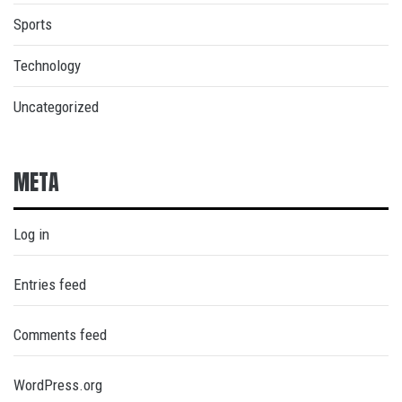
Sports
Technology
Uncategorized
META
Log in
Entries feed
Comments feed
WordPress.org