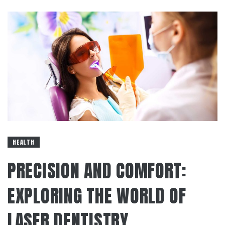
HEALTH
PRECISION AND COMFORT:
EXPLORING THE WORLD OF
LASER DENTISTRY