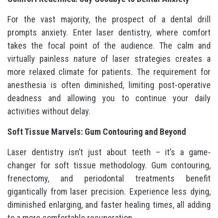
For the vast majority, the prospect of a dental drill
prompts anxiety. Enter laser dentistry, where comfort
takes the focal point of the audience. The calm and
virtually painless nature of laser strategies creates a
more relaxed climate for patients. The requirement for
anesthesia is often diminished, limiting post-operative
deadness and allowing you to continue your daily
activities without delay.
Soft Tissue Marvels: Gum Contouring and Beyond
Laser dentistry isn’t just about teeth – it’s a game-
changer for soft tissue methodology. Gum contouring,
frenectomy, and periodontal treatments benefit
gigantically from laser precision. Experience less dying,
diminished enlarging, and faster healing times, all adding
to a more comfortable recuperation.