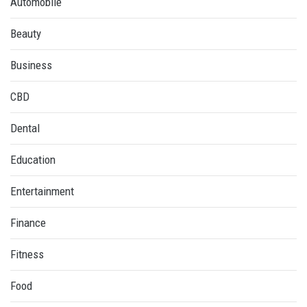
Automobile
Beauty
Business
CBD
Dental
Education
Entertainment
Finance
Fitness
Food