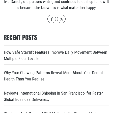
like Daniel , she pursues writing and continues to do it up to now. It
is because she knew this is what makes her happy.
RECENT POSTS
How Safe Stairlift Features Improve Daily Movement Between
Multiple Floor Levels
Why Your Chewing Patterns Reveal More About Your Dental
Health Than You Realise
Navigate International Shipping in San Francisco, for Faster
Global Business Deliveries,