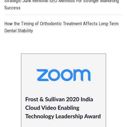
Strategic Junk Removal SEO Methods For Stronger Marketing
Success
How the Timing of Orthodontic Treatment Affects Long-Term
Dental Stability