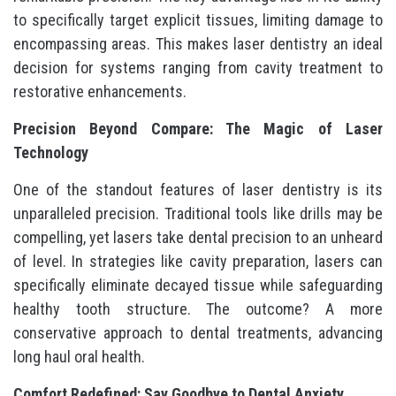
to specifically target explicit tissues, limiting damage to
encompassing areas. This makes laser dentistry an ideal
decision for systems ranging from cavity treatment to
restorative enhancements.
Precision Beyond Compare: The Magic of Laser
Technology
One of the standout features of laser dentistry is its
unparalleled precision. Traditional tools like drills may be
compelling, yet lasers take dental precision to an unheard
of level. In strategies like cavity preparation, lasers can
specifically eliminate decayed tissue while safeguarding
healthy tooth structure. The outcome? A more
conservative approach to dental treatments, advancing
long haul oral health.
Comfort Redefined: Say Goodbye to Dental Anxiety