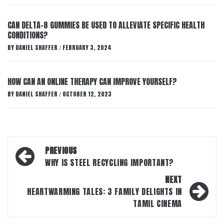
CAN DELTA-8 GUMMIES BE USED TO ALLEVIATE SPECIFIC HEALTH
CONDITIONS?
BY
DANIEL SHAFFER
FEBRUARY 3, 2024
/
HOW CAN AN ONLINE THERAPY CAN IMPROVE YOURSELF?
BY
DANIEL SHAFFER
OCTOBER 12, 2023
/
Post
PREVIOUS
navigation
WHY IS STEEL RECYCLING IMPORTANT?
NEXT
HEARTWARMING TALES: 3 FAMILY DELIGHTS IN
TAMIL CINEMA