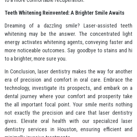
Teeth Whitening Reinvented: A Brighter Smile Awaits
Dreaming of a dazzling smile? Laser-assisted teeth
whitening may be the answer. The concentrated light
energy activates whitening agents, conveying faster and
more noticeable outcomes. Say goodbye to stains and hi
to a brighter, more sure you.
In Conclusion, laser dentistry makes the way for another
era of precision and comfort in oral care. Embrace the
technology, investigate its prospects, and embark on a
dental journey where your comfort and prosperity take
the all important focal point. Your smile merits nothing
not exactly the precision and care that laser dentistry
gives. Elevate oral health with our specialized laser
dentistry services in Houston, ensuring efficient and