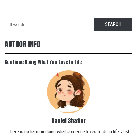
Search
for:
AUTHOR INFO
Continue Doing What You Love In Life
Daniel Shaffer
There is no harm in doing what someone loves to do in life. Just