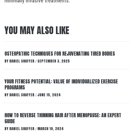
minimally invasive treatments.
YOU MAY ALSO LIKE
OSTEOPATHIC TECHNIQUES FOR REJUVENATING TIRED BODIES
BY
DANIEL SHAFFER
SEPTEMBER 3, 2025
/
YOUR FITNESS POTENTIAL: VALUE OF INDIVIDUALIZED EXERCISE
PROGRAMS
BY
DANIEL SHAFFER
JUNE 15, 2024
/
HOW TO REVERSE THINNING HAIR AFTER MENOPAUSE: AN EXPERT
GUIDE
BY
DANIEL SHAFFER
MARCH 10, 2024
/