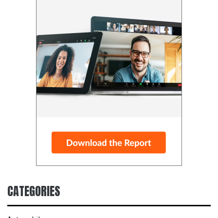
CATEGORIES