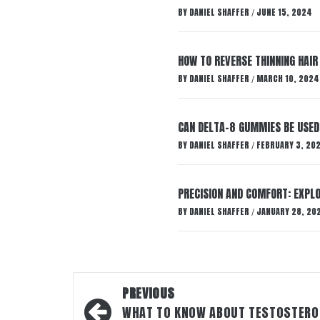
BY
DANIEL SHAFFER
JUNE 15, 2024
/
HOW TO REVERSE THINNING HAIR
BY
DANIEL SHAFFER
MARCH 10, 2024
/
CAN DELTA-8 GUMMIES BE USED 
BY
DANIEL SHAFFER
FEBRUARY 3, 20
/
PRECISION AND COMFORT: EXPLO
BY
DANIEL SHAFFER
JANUARY 28, 20
/
Post
PREVIOUS
navigation
WHAT TO KNOW ABOUT TESTOSTERO