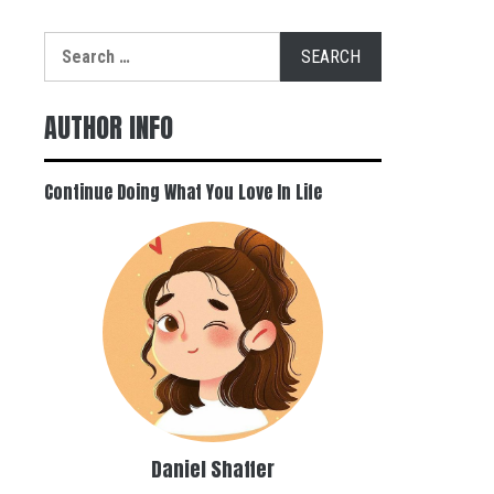
Search
for:
AUTHOR INFO
Continue Doing What You Love In Life
Daniel Shaffer