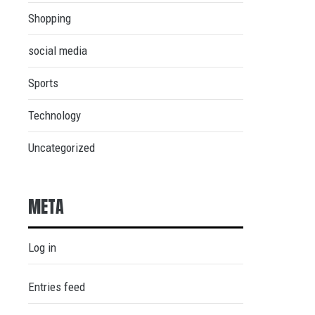
Shopping
social media
Sports
Technology
Uncategorized
META
Log in
Entries feed