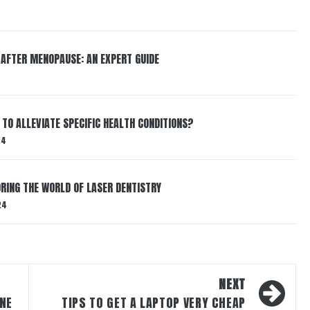
 AFTER MENOPAUSE: AN EXPERT GUIDE
TO ALLEVIATE SPECIFIC HEALTH CONDITIONS?
24
RING THE WORLD OF LASER DENTISTRY
24
NEXT
NE
TIPS TO GET A LAPTOP VERY CHEAP