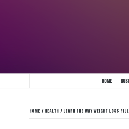
Skip
to
content
ENLIGHTENMENT TO ENRICH YOUR BRI
HOME
BUS
HOME
HEALTH
LEARN THE WAY WEIGHT LOSS PIL