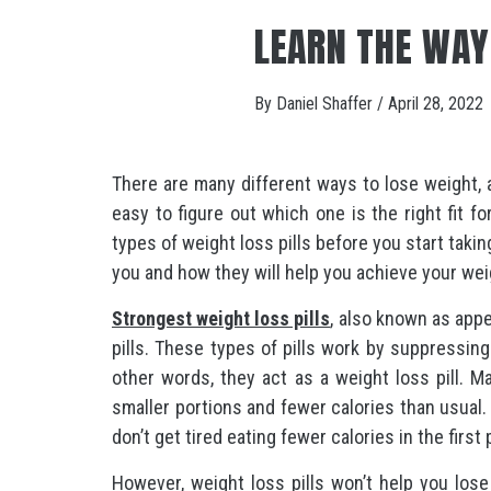
LEARN THE WAY
By
Daniel Shaffer
/
April 28, 2022
There are many different ways to lose weight, a
easy to figure out which one is the right fit fo
types of weight loss pills before you start takin
you and how they will help you achieve your wei
Strongest weight loss pills
, also known as app
pills. These types of pills work by suppressin
other words, they act as a weight loss pill. 
smaller portions and fewer calories than usual. 
don’t get tired eating fewer calories in the first 
However, weight loss pills won’t help you lose