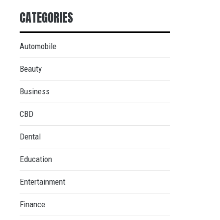
CATEGORIES
Automobile
Beauty
Business
CBD
Dental
Education
Entertainment
Finance