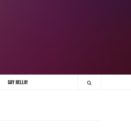
REPLIQUE
MONTRES
SAY HELLO!
FRANCE