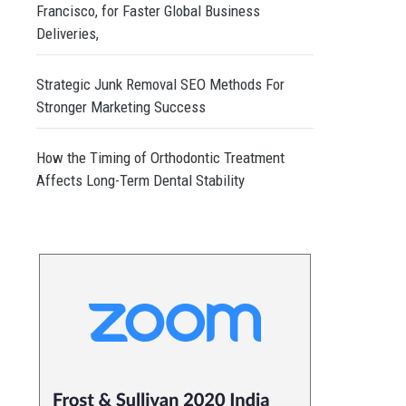
Francisco, for Faster Global Business
Deliveries,
Strategic Junk Removal SEO Methods For
Stronger Marketing Success
How the Timing of Orthodontic Treatment
Affects Long-Term Dental Stability