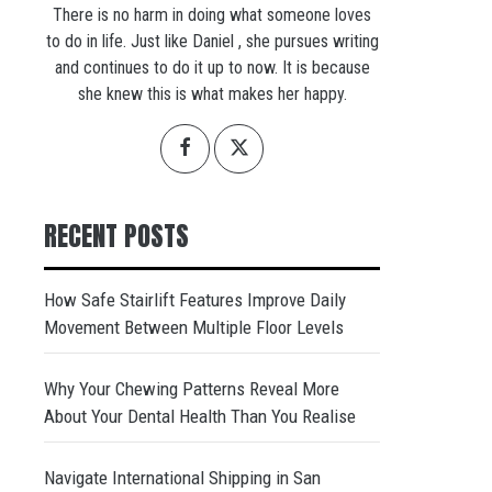
There is no harm in doing what someone loves
to do in life. Just like Daniel , she pursues writing
and continues to do it up to now. It is because
she knew this is what makes her happy.
RECENT POSTS
How Safe Stairlift Features Improve Daily
Movement Between Multiple Floor Levels
Why Your Chewing Patterns Reveal More
About Your Dental Health Than You Realise
Navigate International Shipping in San