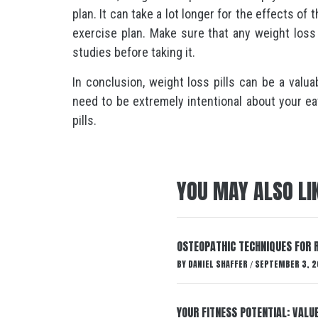
plan. It can take a lot longer for the effects of t
exercise plan. Make sure that any weight loss p
studies before taking it.
In conclusion, weight loss pills can be a valu
need to be extremely intentional about your ea
pills.
YOU MAY ALSO LI
OSTEOPATHIC TECHNIQUES FOR R
BY
DANIEL SHAFFER
SEPTEMBER 3, 2
/
YOUR FITNESS POTENTIAL: VALU