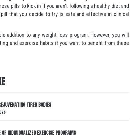
hese pills to kick in if you aren’t following a healthy diet and
ill that you decide to try is safe and effective in clinical
able addition to any weight loss program. However, you will
ting and exercise habits if you want to benefit from these
KE
EJUVENATING TIRED BODIES
025
E OF INDIVIDUALIZED EXERCISE PROGRAMS