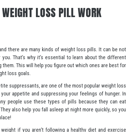
 WEIGHT LOSS PILL WORK
nd there are many kinds of weight loss pills. It can be not
r you. That’s why it’s essential to learn about the different
g them. This will help you figure out which ones are best for
ght loss goals.
etite suppressants, are one of the most popular weight loss
g your appetite and suppressing your feelings of hunger. In
Many people use these types of pills because they can eat
They also help you fall asleep at night more quickly, so you
place!
 weight if you aren’t following a healthy diet and exercise