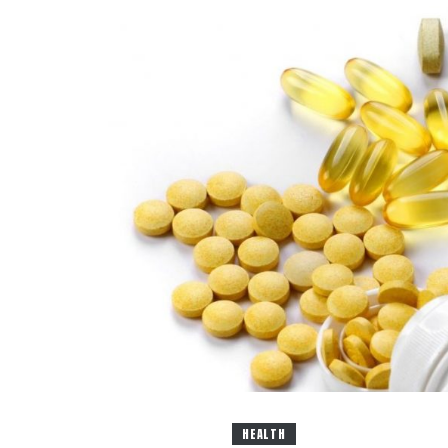
HEALTH