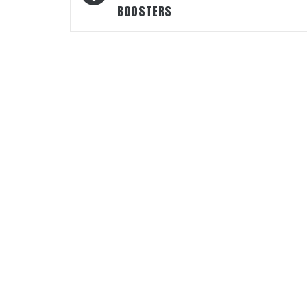
BOOSTERS