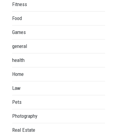
Fitness
Food
Games
general
health
Home
Law
Pets
Photography
Real Estate