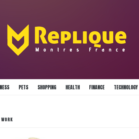
LLIANCE BLAZE
INESS
PETS
SHOPPING
HEALTH
FINANCE
TECHNOLOGY
L WORK