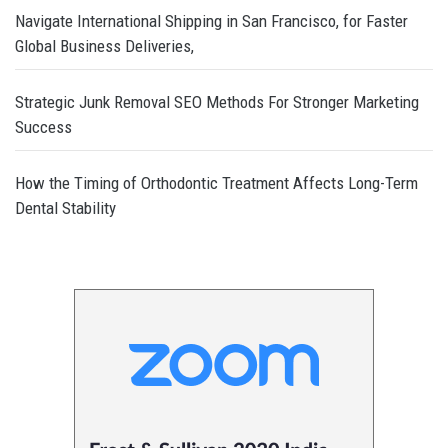
Navigate International Shipping in San Francisco, for Faster
Global Business Deliveries,
Strategic Junk Removal SEO Methods For Stronger Marketing
Success
How the Timing of Orthodontic Treatment Affects Long-Term
Dental Stability