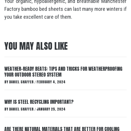
Your organic, hypoallergenic, and breathable Manchester
Factory bamboo bed sheets can last many more winters if
you take excellent care of them.
YOU MAY ALSO LIKE
WEATHER-READY BEATS: TIPS AND TRICKS FOR WEATHERPROOFING
YOUR OUTDOOR STEREO SYSTEM
BY
DANIEL SHAFFER
FEBRUARY 4, 2024
/
WHY IS STEEL RECYCLING IMPORTANT?
BY
DANIEL SHAFFER
JANUARY 25, 2024
/
ARE THERE NATURAL MATERIALS THAT ARE BETTER FOR COOLING