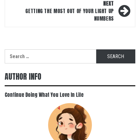
NEXT
GETTING THE MOST OUT OF YOUR LIGHT UP
NUMBERS
Search
for:
AUTHOR INFO
Continue Doing What You Love In Life