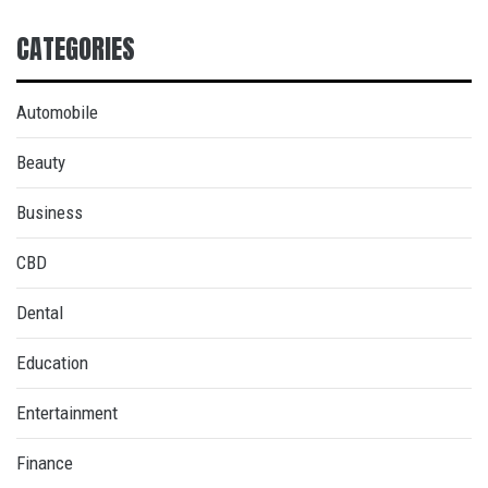
CATEGORIES
Automobile
Beauty
Business
CBD
Dental
Education
Entertainment
Finance