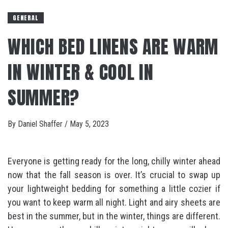
GENERAL
WHICH BED LINENS ARE WARM
IN WINTER & COOL IN
SUMMER?
By
Daniel Shaffer
/
May 5, 2023
Everyone is getting ready for the long, chilly winter ahead
now that the fall season is over. It’s crucial to swap up
your lightweight bedding for something a little cozier if
you want to keep warm all night. Light and airy sheets are
best in the summer, but in the winter, things are different.