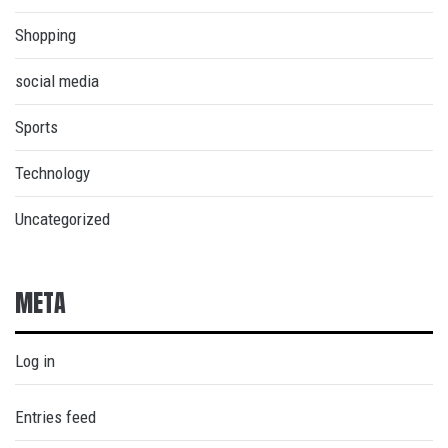
Shopping
social media
Sports
Technology
Uncategorized
META
Log in
Entries feed