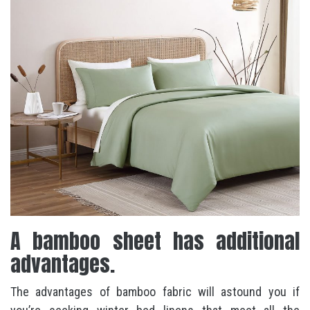
A bamboo sheet has additional
advantages.
The advantages of bamboo fabric will astound you if