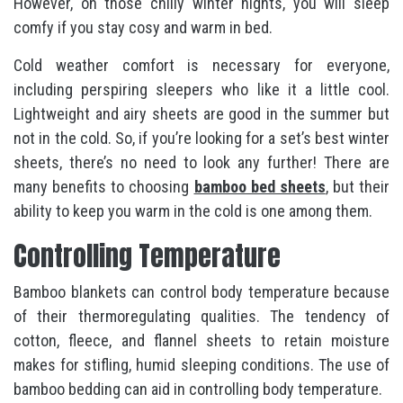
However, on those chilly winter nights, you will sleep
comfy if you stay cosy and warm in bed.
Cold weather comfort is necessary for everyone,
including perspiring sleepers who like it a little cool.
Lightweight and airy sheets are good in the summer but
not in the cold. So, if you’re looking for a set’s best winter
sheets, there’s no need to look any further! There are
many benefits to choosing
bamboo bed sheets
, but their
ability to keep you warm in the cold is one among them.
Controlling Temperature
Bamboo blankets can control body temperature because
of their thermoregulating qualities. The tendency of
cotton, fleece, and flannel sheets to retain moisture
makes for stifling, humid sleeping conditions. The use of
bamboo bedding can aid in controlling body temperature.