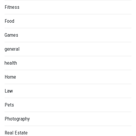
Fitness
Food
Games
general
health
Home
Law
Pets
Photography
Real Estate