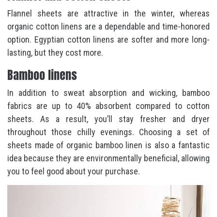
Flannel sheets are attractive in the winter, whereas
organic cotton linens are a dependable and time-honored
option. Egyptian cotton linens are softer and more long-
lasting, but they cost more.
Bamboo linens
In addition to sweat absorption and wicking, bamboo
fabrics are up to 40% absorbent compared to cotton
sheets. As a result, you’ll stay fresher and dryer
throughout those chilly evenings. Choosing a set of
sheets made of organic bamboo linen is also a fantastic
idea because they are environmentally beneficial, allowing
you to feel good about your purchase.