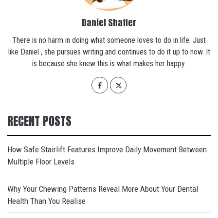
Daniel Shaffer
There is no harm in doing what someone loves to do in life. Just
like Daniel , she pursues writing and continues to do it up to now. It
is because she knew this is what makes her happy.
RECENT POSTS
How Safe Stairlift Features Improve Daily Movement Between
Multiple Floor Levels
Why Your Chewing Patterns Reveal More About Your Dental
Health Than You Realise