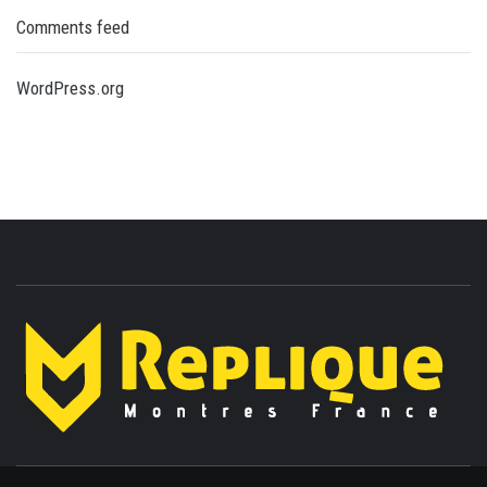
Comments feed
WordPress.org
ENLIGHTENMENT TO ENRICH YOUR BRILLIANCE
BLAZE