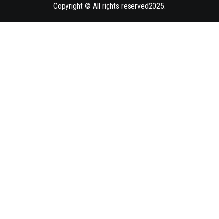
Copyright © All rights reserved2025.