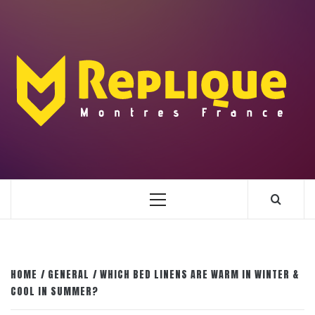
Skip
to
content
ENLIGHTENMENT TO ENRICH YOUR BRILLIANCE
BLAZE
Primary
Menu
HOME
GENERAL
WHICH BED LINENS ARE WARM IN WINTER &
COOL IN SUMMER?