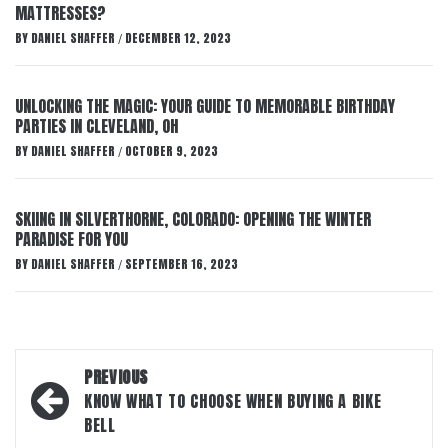
MATTRESSES?
BY
DANIEL SHAFFER
DECEMBER 12, 2023
/
UNLOCKING THE MAGIC: YOUR GUIDE TO MEMORABLE BIRTHDAY
PARTIES IN CLEVELAND, OH
BY
DANIEL SHAFFER
OCTOBER 9, 2023
/
SKIING IN SILVERTHORNE, COLORADO: OPENING THE WINTER
PARADISE FOR YOU
BY
DANIEL SHAFFER
SEPTEMBER 16, 2023
/
Post
PREVIOUS
navigation
KNOW WHAT TO CHOOSE WHEN BUYING A BIKE
BELL