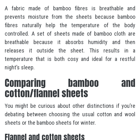
A fabric made of bamboo fibres is breathable and
prevents moisture from the sheets because bamboo
fibres naturally help the temperature of the body
controlled. A set of sheets made of bamboo cloth are
breathable because it absorbs humidity and then
releases it outside the sheet. This results in a
temperature that is both cosy and ideal for a restful
night’s sleep.
Comparing bamboo and
cotton/flannel sheets
You might be curious about other distinctions if you’re
debating between choosing the usual cotton and wool
sheets or the bamboo sheets for winter.
Flannel and cotton sheets