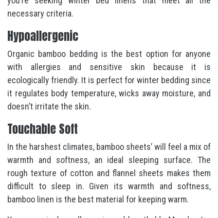
you’re seeking winter bed linens that meet all the
necessary criteria.
Hypoallergenic
Organic bamboo bedding is the best option for anyone
with allergies and sensitive skin because it is
ecologically friendly. It is perfect for winter bedding since
it regulates body temperature, wicks away moisture, and
doesn’t irritate the skin.
Touchable Soft
In the harshest climates, bamboo sheets’ will feel a mix of
warmth and softness, an ideal sleeping surface. The
rough texture of cotton and flannel sheets makes them
difficult to sleep in. Given its warmth and softness,
bamboo linen is the best material for keeping warm.