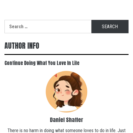
Search
for:
AUTHOR INFO
Continue Doing What You Love In Life
Daniel Shaffer
There is no harm in doing what someone loves to do in life. Just