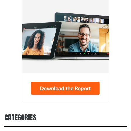
CATEGORIES