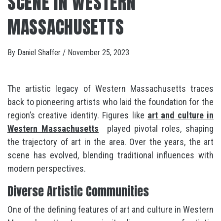
SCENE IN WESTERN
MASSACHUSETTS
By
Daniel Shaffer
/
November 25, 2023
The artistic legacy of Western Massachusetts traces
back to pioneering artists who laid the foundation for the
region’s creative identity. Figures like
art and culture in
Western Massachusetts
played pivotal roles, shaping
the trajectory of art in the area. Over the years, the art
scene has evolved, blending traditional influences with
modern perspectives.
Diverse Artistic Communities
One of the defining features of art and culture in Western