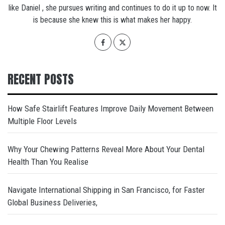
like Daniel , she pursues writing and continues to do it up to now. It
is because she knew this is what makes her happy.
RECENT POSTS
How Safe Stairlift Features Improve Daily Movement Between
Multiple Floor Levels
Why Your Chewing Patterns Reveal More About Your Dental
Health Than You Realise
Navigate International Shipping in San Francisco, for Faster
Global Business Deliveries,