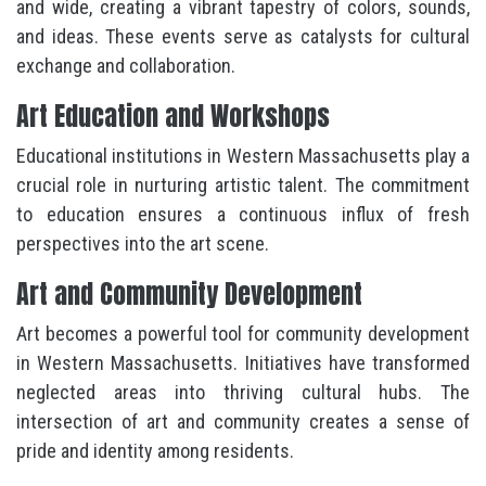
and wide, creating a vibrant tapestry of colors, sounds,
and ideas. These events serve as catalysts for cultural
exchange and collaboration.
Art Education and Workshops
Educational institutions in Western Massachusetts play a
crucial role in nurturing artistic talent. The commitment
to education ensures a continuous influx of fresh
perspectives into the art scene.
Art and Community Development
Art becomes a powerful tool for community development
in Western Massachusetts. Initiatives have transformed
neglected areas into thriving cultural hubs. The
intersection of art and community creates a sense of
pride and identity among residents.