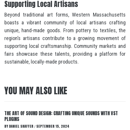
Supporting Local Artisans
Beyond traditional art forms, Western Massachusetts
boasts a vibrant community of local artisans crafting
unique, hand-made goods. From pottery to textiles, the
region’s artisans contribute to a growing movement of
supporting local craftsmanship. Community markets and
fairs showcase these talents, providing a platform for
sustainable, locally-made products.
YOU MAY ALSO LIKE
THE ART OF SOUND DESIGN: CRAFTING UNIQUE SOUNDS WITH VST
PLUGINS
BY
DANIEL SHAFFER
SEPTEMBER 15, 2024
/