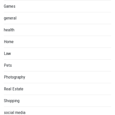
Games
general
health
Home
Law
Pets
Photography
Real Estate
Shopping
social media