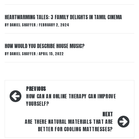
HEARTWARMING TALES: 3 FAMILY DELIGHTS IN TAMIL CINEMA
BY
DANIEL SHAFFER
FEBRUARY 2, 2024
/
HOW WOULD YOU DESCRIBE HOUSE MUSIC?
BY
DANIEL SHAFFER
APRIL 15, 2022
/
Post
PREVIOUS
navigation
HOW CAN AN ONLINE THERAPY CAN IMPROVE
YOURSELF?
NEXT
ARE THERE NATURAL MATERIALS THAT ARE
BETTER FOR COOLING MATTRESSES?