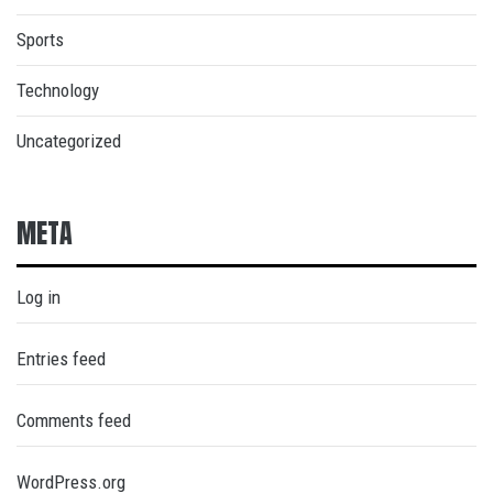
Sports
Technology
Uncategorized
META
Log in
Entries feed
Comments feed
WordPress.org