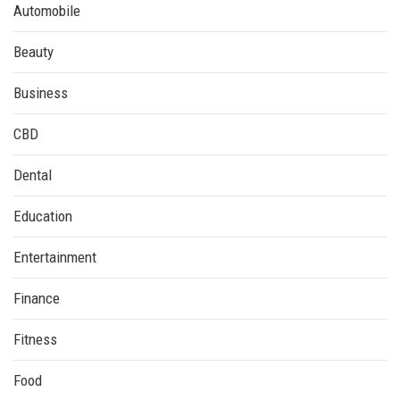
Automobile
Beauty
Business
CBD
Dental
Education
Entertainment
Finance
Fitness
Food