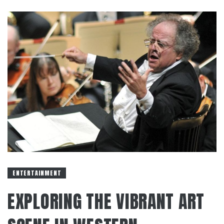
ENTERTAINMENT
EXPLORING THE VIBRANT ART