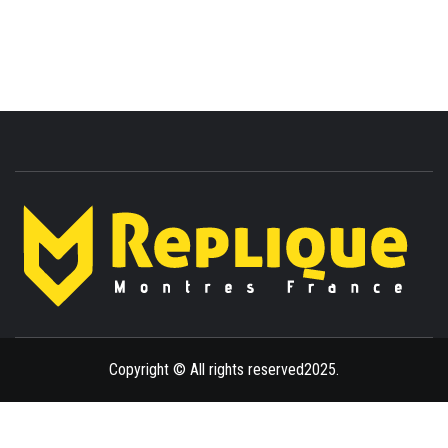
ENLIGHTENMENT TO ENRICH YOUR BRILLIANCE
BLAZE
Copyright © All rights reserved2025.