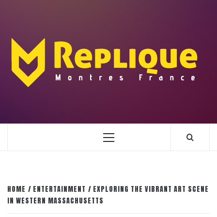
Skip
to
content
ENLIGHTENMENT TO ENRICH YOUR BRILLIANCE
BLAZE
Primary
Menu
HOME
ENTERTAINMENT
EXPLORING THE VIBRANT ART SCENE
IN WESTERN MASSACHUSETTS