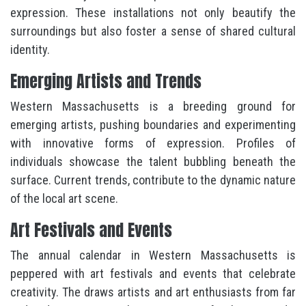
expression. These installations not only beautify the
surroundings but also foster a sense of shared cultural
identity.
Emerging Artists and Trends
Western Massachusetts is a breeding ground for
emerging artists, pushing boundaries and experimenting
with innovative forms of expression. Profiles of
individuals showcase the talent bubbling beneath the
surface. Current trends, contribute to the dynamic nature
of the local art scene.
Art Festivals and Events
The annual calendar in Western Massachusetts is
peppered with art festivals and events that celebrate
creativity. The draws artists and art enthusiasts from far