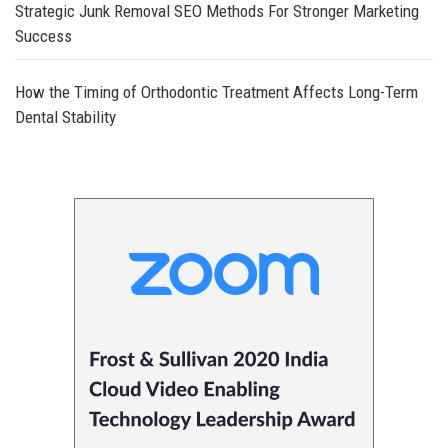
Strategic Junk Removal SEO Methods For Stronger Marketing
Success
How the Timing of Orthodontic Treatment Affects Long-Term
Dental Stability