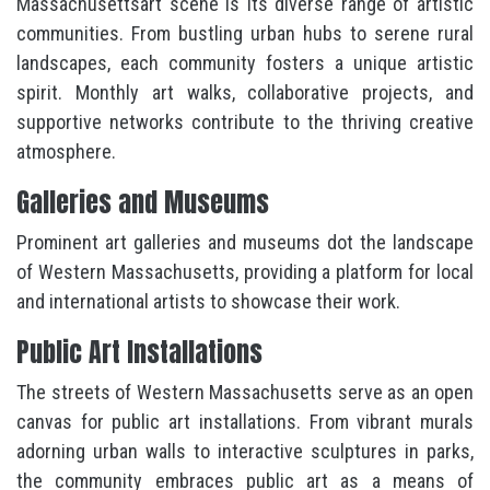
Massachusettsart scene is its diverse range of artistic
communities. From bustling urban hubs to serene rural
landscapes, each community fosters a unique artistic
spirit. Monthly art walks, collaborative projects, and
supportive networks contribute to the thriving creative
atmosphere.
Galleries and Museums
Prominent art galleries and museums dot the landscape
of Western Massachusetts, providing a platform for local
and international artists to showcase their work.
Public Art Installations
The streets of Western Massachusetts serve as an open
canvas for public art installations. From vibrant murals
adorning urban walls to interactive sculptures in parks,
the community embraces public art as a means of