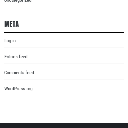
Uncategorized
META
Log in
Entries feed
Comments feed
WordPress.org