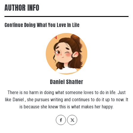
AUTHOR INFO
Continue Doing What You Love In Life
Daniel Shaffer
There is no harm in doing what someone loves to do in life. Just
like Daniel , she pursues writing and continues to do it up to now. It
is because she knew this is what makes her happy.