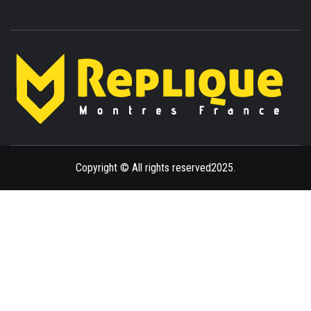
ENLIGHTENMENT TO ENRICH YOUR BRILLIANCE
BLAZE
Copyright © All rights reserved2025.