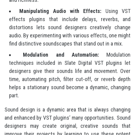
Manipulating Audio with Effects:
Using VST
effects plugins that include delays, reverbs, and
distortions lets sound designers creatively change
audio. By experimenting with various effects, one might
find distinctive soundscapes that stand out in a mix.
Modulation and Automation:
Modulation
techniques included in Slate Digital VST plugins let
designers give their sounds life and movement. Over
time, automating pitch, filter cut-off, or reverb depth
helps a stationary sound become a dynamic, changing
part.
Sound design is a dynamic area that is always changing
and enhanced by VST plugins’ many opportunities. Sound
designers may create original, creative sounds that
improve their projects by learning to use these potent