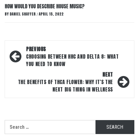
HOW WOULD YOU DESCRIBE HOUSE MUSIC?
BY
DANIEL SHAFFER
APRIL 15, 2022
/
Post
PREVIOUS
navigation
CHOOSING BETWEEN HHC AND DELTA 8: WHAT
YOU NEED TO KNOW
NEXT
THE BENEFITS OF THCA FLOWER: WHY IT’S THE
NEXT BIG THING IN WELLNESS
Search
for: