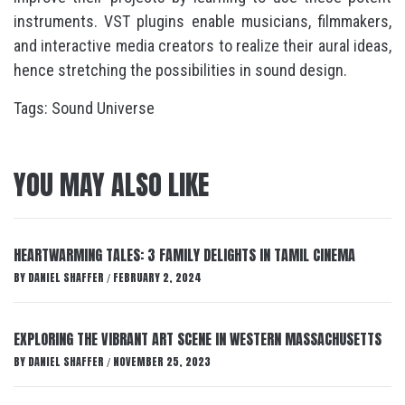
instruments. VST plugins enable musicians, filmmakers,
and interactive media creators to realize their aural ideas,
hence stretching the possibilities in sound design.
Tags:
Sound Universe
YOU MAY ALSO LIKE
HEARTWARMING TALES: 3 FAMILY DELIGHTS IN TAMIL CINEMA
BY
DANIEL SHAFFER
FEBRUARY 2, 2024
/
EXPLORING THE VIBRANT ART SCENE IN WESTERN MASSACHUSETTS
BY
DANIEL SHAFFER
NOVEMBER 25, 2023
/