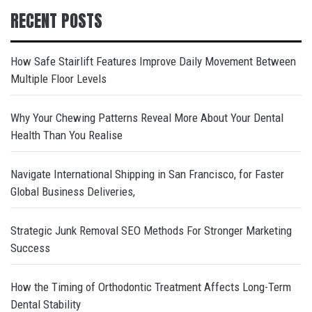
RECENT POSTS
How Safe Stairlift Features Improve Daily Movement Between
Multiple Floor Levels
Why Your Chewing Patterns Reveal More About Your Dental
Health Than You Realise
Navigate International Shipping in San Francisco, for Faster
Global Business Deliveries,
Strategic Junk Removal SEO Methods For Stronger Marketing
Success
How the Timing of Orthodontic Treatment Affects Long-Term
Dental Stability