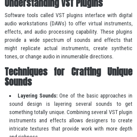
Understanding VST Plugins
Software tools called VST plugins interface with digital
audio workstations (DAWs) to offer virtual instruments,
effects, and audio processing capability. These plugins
provide a wide spectrum of sounds and effects that
might replicate actual instruments, create synthetic
tones, or change audio in innumerable directions.
Techniques for Crafting Unique
Sounds
Layering Sounds:
One of the basic approaches in
sound design is layering several sounds to get
something totally unique. Combining several VST plugin
instruments and effects allows designers to create
intricate textures that provide work with more depth
and richness.