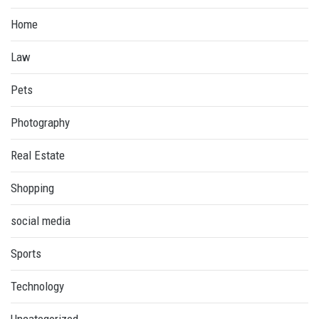
Home
Law
Pets
Photography
Real Estate
Shopping
social media
Sports
Technology