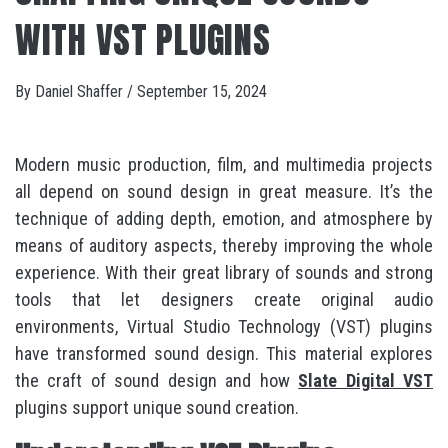
WITH VST PLUGINS
By
Daniel Shaffer
/
September 15, 2024
Modern music production, film, and multimedia projects
all depend on sound design in great measure. It’s the
technique of adding depth, emotion, and atmosphere by
means of auditory aspects, thereby improving the whole
experience. With their great library of sounds and strong
tools that let designers create original audio
environments, Virtual Studio Technology (VST) plugins
have transformed sound design. This material explores
the craft of sound design and how
Slate Digital VST
plugins support unique sound creation.