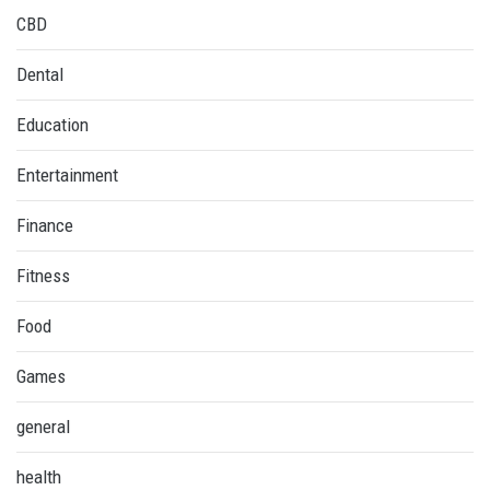
CBD
Dental
Education
Entertainment
Finance
Fitness
Food
Games
general
health