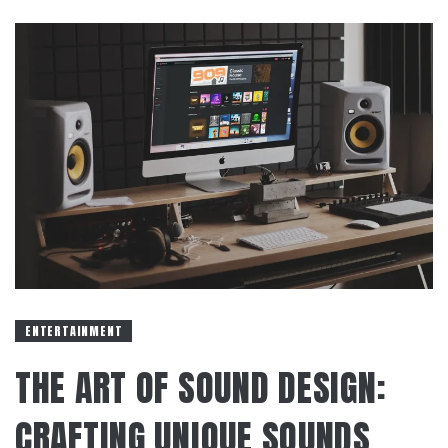
ENTERTAINMENT
THE ART OF SOUND DESIGN:
CRAFTING UNIQUE SOUNDS