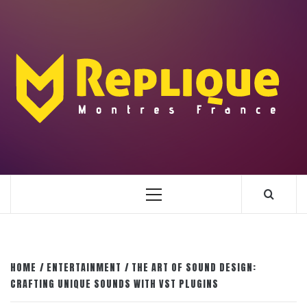
Skip
to
content
ENLIGHTENMENT TO ENRICH YOUR BRILLIANCE
BLAZE
Primary
Menu
HOME
ENTERTAINMENT
THE ART OF SOUND DESIGN:
CRAFTING UNIQUE SOUNDS WITH VST PLUGINS