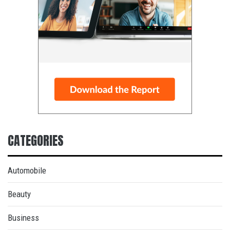
CATEGORIES
Automobile
Beauty
Business