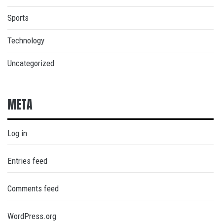
Sports
Technology
Uncategorized
META
Log in
Entries feed
Comments feed
WordPress.org