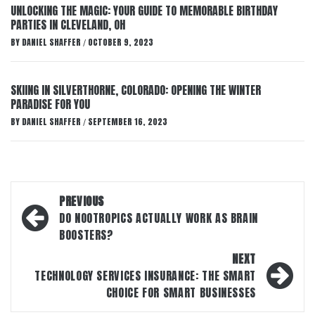
UNLOCKING THE MAGIC: YOUR GUIDE TO MEMORABLE BIRTHDAY
PARTIES IN CLEVELAND, OH
BY
DANIEL SHAFFER
OCTOBER 9, 2023
/
SKIING IN SILVERTHORNE, COLORADO: OPENING THE WINTER
PARADISE FOR YOU
BY
DANIEL SHAFFER
SEPTEMBER 16, 2023
/
Post
PREVIOUS
navigation
DO NOOTROPICS ACTUALLY WORK AS BRAIN
BOOSTERS?
NEXT
TECHNOLOGY SERVICES INSURANCE: THE SMART
CHOICE FOR SMART BUSINESSES