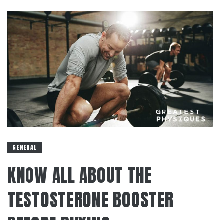
GENERAL
KNOW ALL ABOUT THE
TESTOSTERONE BOOSTER