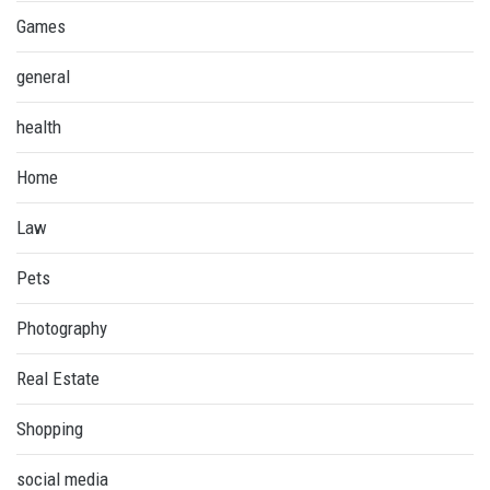
Games
general
health
Home
Law
Pets
Photography
Real Estate
Shopping
social media