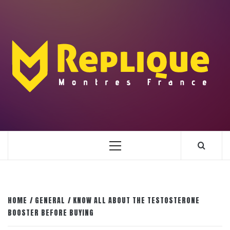
Skip
to
content
ENLIGHTENMENT TO ENRICH YOUR BRILLIANCE
BLAZE
Primary
Menu
HOME
GENERAL
KNOW ALL ABOUT THE TESTOSTERONE
BOOSTER BEFORE BUYING