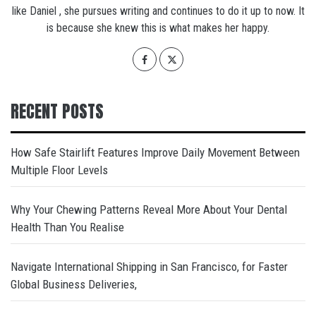
like Daniel , she pursues writing and continues to do it up to now. It
is because she knew this is what makes her happy.
RECENT POSTS
How Safe Stairlift Features Improve Daily Movement Between
Multiple Floor Levels
Why Your Chewing Patterns Reveal More About Your Dental
Health Than You Realise
Navigate International Shipping in San Francisco, for Faster
Global Business Deliveries,