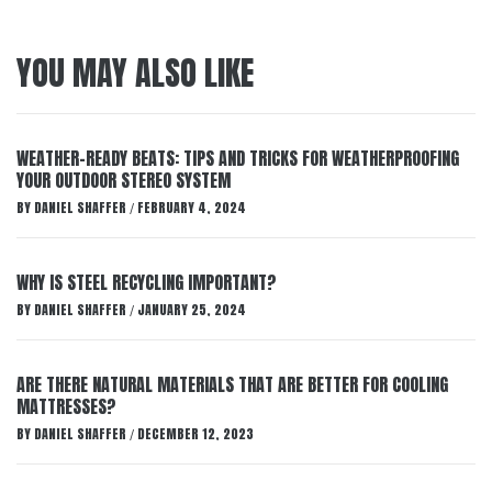
YOU MAY ALSO LIKE
WEATHER-READY BEATS: TIPS AND TRICKS FOR WEATHERPROOFING
YOUR OUTDOOR STEREO SYSTEM
BY
DANIEL SHAFFER
FEBRUARY 4, 2024
/
WHY IS STEEL RECYCLING IMPORTANT?
BY
DANIEL SHAFFER
JANUARY 25, 2024
/
ARE THERE NATURAL MATERIALS THAT ARE BETTER FOR COOLING
MATTRESSES?
BY
DANIEL SHAFFER
DECEMBER 12, 2023
/