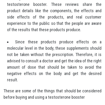
testosterone booster. These reviews share the
product details like the components, the effects and
side effects of the products, and real customer
experience to the public so that the people are aware
of the results that these products produce.
Since these products produce effects on a
molecular level in the body, these supplements should
not be taken without the prescription. Therefore, it is
advised to consult a doctor and get the idea of the right
amount of dose that should be taken to avoid the
negative effects on the body and get the desired
result.
These are some of the things that should be considered
before buying and using a testosterone booster