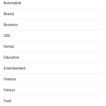
Automobile
Beauty
Business
CBD
Dental
Education
Entertainment
Finance
Fitness
Food