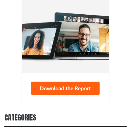
CATEGORIES