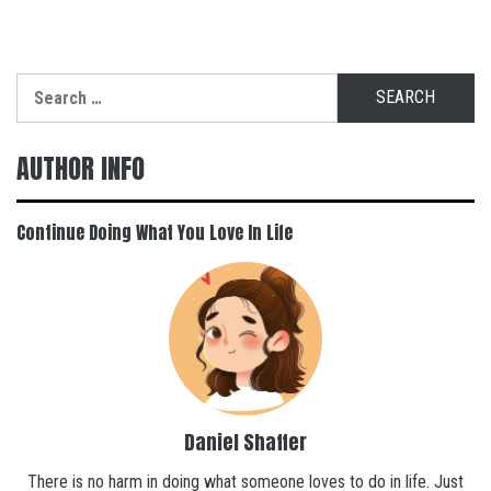
Search
for:
AUTHOR INFO
Continue Doing What You Love In Life
Daniel Shaffer
There is no harm in doing what someone loves to do in life. Just