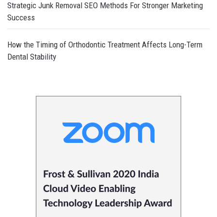
Strategic Junk Removal SEO Methods For Stronger Marketing
Success
How the Timing of Orthodontic Treatment Affects Long-Term
Dental Stability