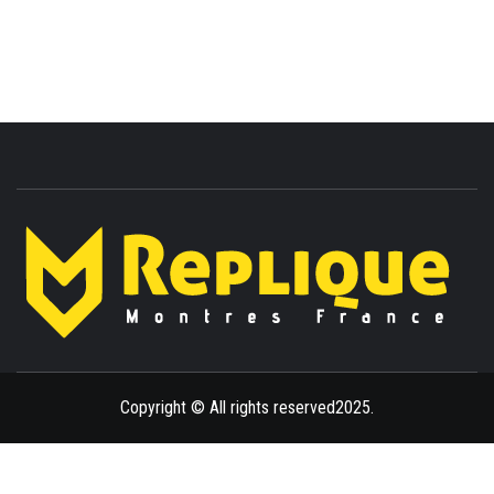
ENLIGHTENMENT TO ENRICH YOUR BRILLIANCE
BLAZE
Copyright © All rights reserved2025.