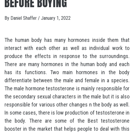
BEFORE BUYING
By
Daniel Shaffer
/
January 1, 2022
The human body has many hormones inside them that
interact with each other as well as individual work to
produce the effects in response to the surroundings.
There are many hormones in the human body and each
has its functions. Two main hormones in the body
differentiate between the male and female in a species.
The male hormone testosterone is mainly responsible for
the secondary sexual characters in the male but it is also
responsible for various other changes n the body as well.
In some cases, there is low production of testosterone in
the body. There are some of the Best testosterone
booster in the market that helps people to deal with this