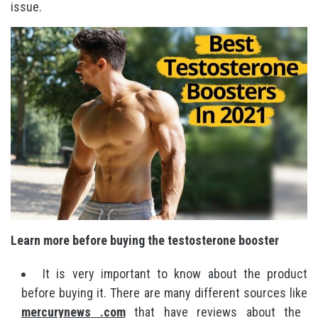
issue.
Learn more before buying the testosterone booster
It is very important to know about the product
before buying it. There are many different sources like
mercurynews .com
that have reviews about the