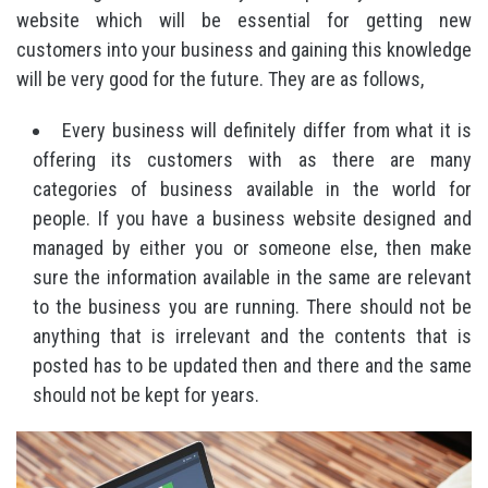
website which will be essential for getting new
customers into your business and gaining this knowledge
will be very good for the future. They are as follows,
Every business will definitely differ from what it is
offering its customers with as there are many
categories of business available in the world for
people. If you have a business website designed and
managed by either you or someone else, then make
sure the information available in the same are relevant
to the business you are running. There should not be
anything that is irrelevant and the contents that is
posted has to be updated then and there and the same
should not be kept for years.