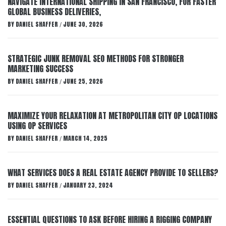
NAVIGATE INTERNATIONAL SHIPPING IN SAN FRANCISCO, FOR FASTER
GLOBAL BUSINESS DELIVERIES,
BY
DANIEL SHAFFER
JUNE 30, 2026
/
STRATEGIC JUNK REMOVAL SEO METHODS FOR STRONGER
MARKETING SUCCESS
BY
DANIEL SHAFFER
JUNE 25, 2026
/
MAXIMIZE YOUR RELAXATION AT METROPOLITAN CITY OP LOCATIONS
USING OP SERVICES
BY
DANIEL SHAFFER
MARCH 14, 2025
/
WHAT SERVICES DOES A REAL ESTATE AGENCY PROVIDE TO SELLERS?
BY
DANIEL SHAFFER
JANUARY 23, 2024
/
ESSENTIAL QUESTIONS TO ASK BEFORE HIRING A RIGGING COMPANY