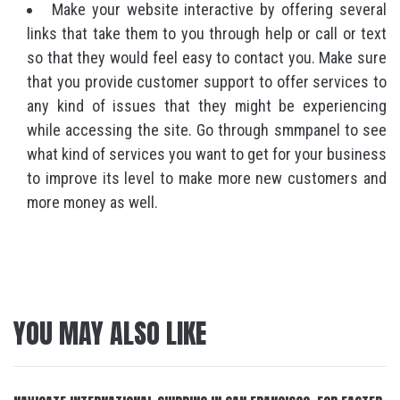
Make your website interactive by offering several
links that take them to you through help or call or text
so that they would feel easy to contact you. Make sure
that you provide customer support to offer services to
any kind of issues that they might be experiencing
while accessing the site. Go through smmpanel to see
what kind of services you want to get for your business
to improve its level to make more new customers and
more money as well.
YOU MAY ALSO LIKE