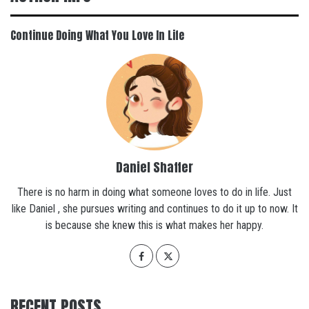
Continue Doing What You Love In Life
Daniel Shaffer
There is no harm in doing what someone loves to do in life. Just
like Daniel , she pursues writing and continues to do it up to now. It
is because she knew this is what makes her happy.
RECENT POSTS