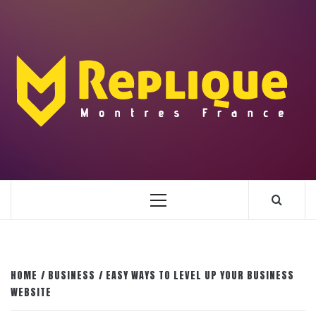
Skip
to
content
ENLIGHTENMENT TO ENRICH YOUR BRILLIANCE
BLAZE
Primary
Menu
HOME
BUSINESS
EASY WAYS TO LEVEL UP YOUR BUSINESS
WEBSITE