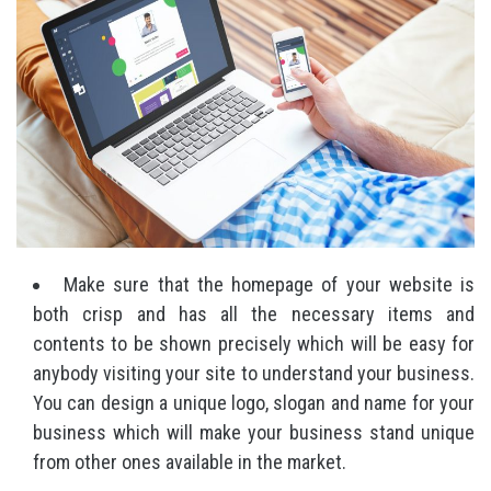
Make sure that the homepage of your website is
both crisp and has all the necessary items and
contents to be shown precisely which will be easy for
anybody visiting your site to understand your business.
You can design a unique logo, slogan and name for your
business which will make your business stand unique
from other ones available in the market.