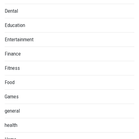
Dental
Education
Entertainment
Finance
Fitness
Food
Games
general
health