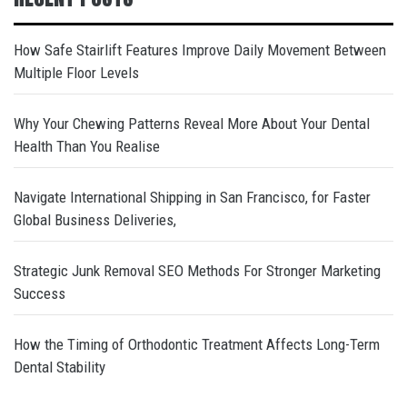
How Safe Stairlift Features Improve Daily Movement Between
Multiple Floor Levels
Why Your Chewing Patterns Reveal More About Your Dental
Health Than You Realise
Navigate International Shipping in San Francisco, for Faster
Global Business Deliveries,
Strategic Junk Removal SEO Methods For Stronger Marketing
Success
How the Timing of Orthodontic Treatment Affects Long-Term
Dental Stability