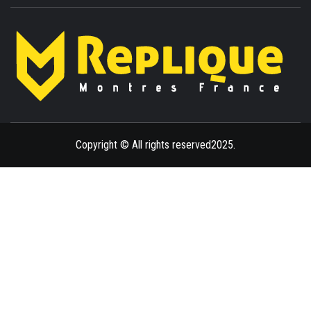
ENLIGHTENMENT TO ENRICH YOUR BRILLIANCE
BLAZE
Copyright © All rights reserved2025.