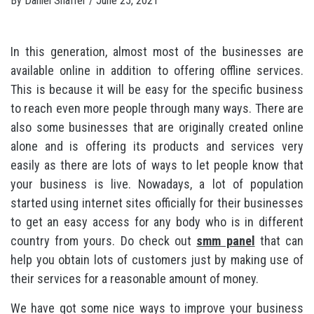
By
Daniel Shaffer
/
June 25, 2021
In this generation, almost most of the businesses are
available online in addition to offering offline services.
This is because it will be easy for the specific business
to reach even more people through many ways. There are
also some businesses that are originally created online
alone and is offering its products and services very
easily as there are lots of ways to let people know that
your business is live. Nowadays, a lot of population
started using internet sites officially for their businesses
to get an easy access for any body who is in different
country from yours. Do check out
smm panel
that can
help you obtain lots of customers just by making use of
their services for a reasonable amount of money.
We have got some nice ways to improve your business