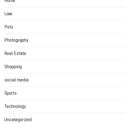
Home
Law
Pets
Photography
Real Estate
Shopping
social media
Sports
Technology
Uncategorized