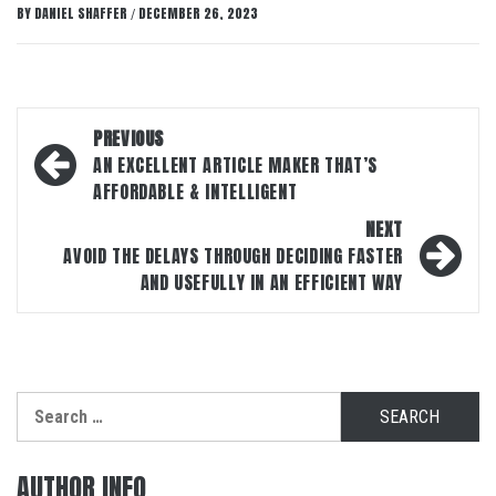
BY
DANIEL SHAFFER
DECEMBER 26, 2023
/
Post
PREVIOUS
navigation
AN EXCELLENT ARTICLE MAKER THAT’S
AFFORDABLE & INTELLIGENT
NEXT
AVOID THE DELAYS THROUGH DECIDING FASTER
AND USEFULLY IN AN EFFICIENT WAY
Search
for:
AUTHOR INFO