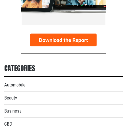
CATEGORIES
Automobile
Beauty
Business
CBD