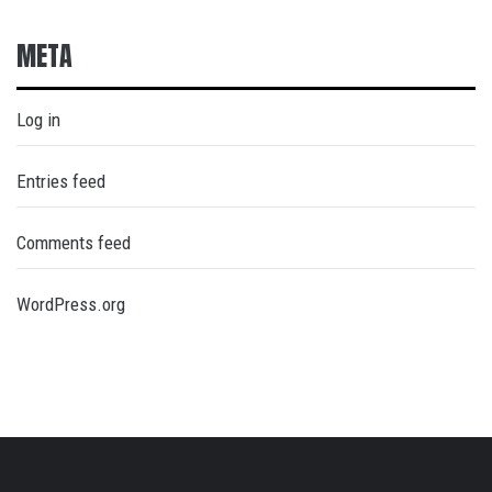
META
Log in
Entries feed
Comments feed
WordPress.org