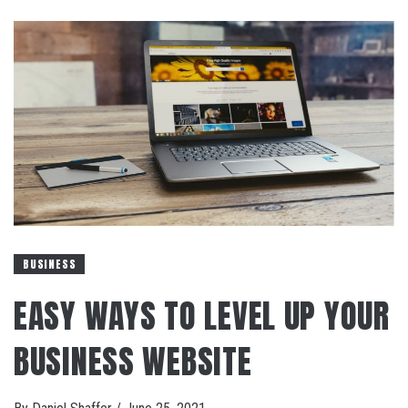
BUSINESS
EASY WAYS TO LEVEL UP YOUR
BUSINESS WEBSITE