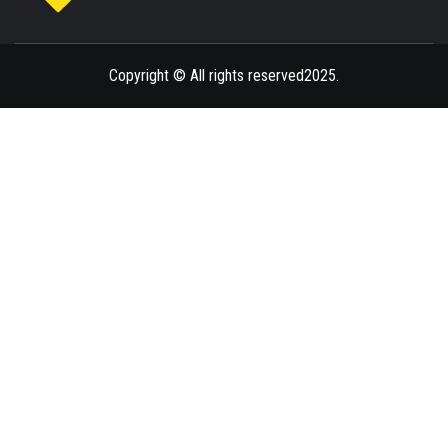
ENLIGHTENMENT TO ENRICH YOUR BRILLIANCE
BLAZE
Copyright © All rights reserved2025.