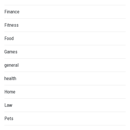
Finance
Fitness
Food
Games
general
health
Home
Law
Pets