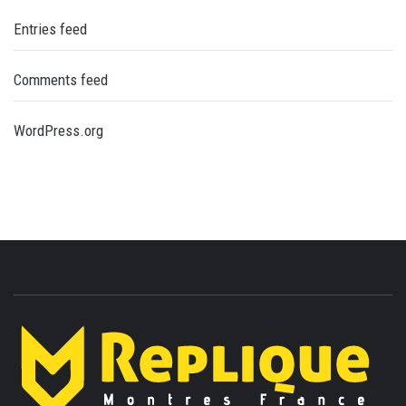
Entries feed
Comments feed
WordPress.org