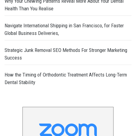
Why Your Chewing Patterns Reveal More About Your Dental
Health Than You Realise
Navigate International Shipping in San Francisco, for Faster
Global Business Deliveries,
Strategic Junk Removal SEO Methods For Stronger Marketing
Success
How the Timing of Orthodontic Treatment Affects Long-Term
Dental Stability