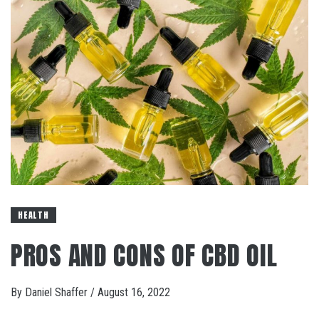
HEALTH
PROS AND CONS OF CBD OIL
By
Daniel Shaffer
/
August 16, 2022