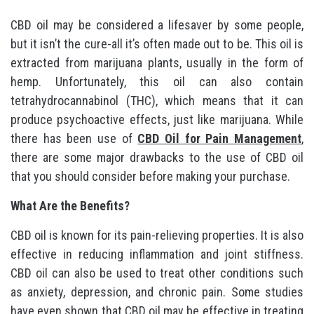
CBD oil may be considered a lifesaver by some people,
but it isn’t the cure-all it’s often made out to be. This oil is
extracted from marijuana plants, usually in the form of
hemp. Unfortunately, this oil can also contain
tetrahydrocannabinol (THC), which means that it can
produce psychoactive effects, just like marijuana. While
there has been use of
CBD Oil for Pain Management
,
there are some major drawbacks to the use of CBD oil
that you should consider before making your purchase.
What Are the Benefits?
CBD oil is known for its pain-relieving properties. It is also
effective in reducing inflammation and joint stiffness.
CBD oil can also be used to treat other conditions such
as anxiety, depression, and chronic pain. Some studies
have even shown that CBD oil may be effective in treating