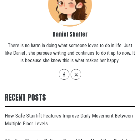
Daniel Shaffer
There is no harm in doing what someone loves to do in life. Just
like Daniel , she pursues writing and continues to do it up to now. It
is because she knew this is what makes her happy.
RECENT POSTS
How Safe Stairlift Features Improve Daily Movement Between
Multiple Floor Levels