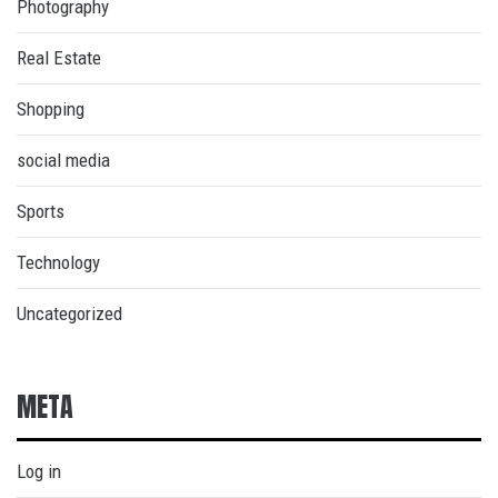
Photography
Real Estate
Shopping
social media
Sports
Technology
Uncategorized
META
Log in