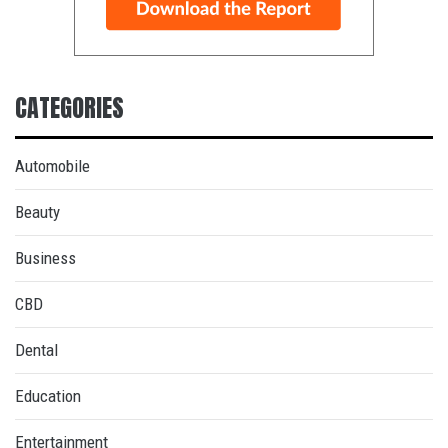
CATEGORIES
Automobile
Beauty
Business
CBD
Dental
Education
Entertainment