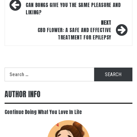
navigation
CAN BONGS GIVE YOU THE SAME PLEASURE AND
LIKING?
NEXT
CBD FLOWER: A SAFE AND EFFECTIVE
TREATMENT FOR EPILEPSY
Search
for:
AUTHOR INFO
Continue Doing What You Love In Life