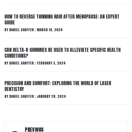
HOW TO REVERSE THINNING HAIR AFTER MENOPAUSE: AN EXPERT
GUIDE
BY
DANIEL SHAFFER
MARCH 10, 2024
/
CAN DELTA-8 GUMMIES BE USED TO ALLEVIATE SPECIFIC HEALTH
CONDITIONS?
BY
DANIEL SHAFFER
FEBRUARY 3, 2024
/
PRECISION AND COMFORT: EXPLORING THE WORLD OF LASER
DENTISTRY
BY
DANIEL SHAFFER
JANUARY 28, 2024
/
Post
PREVIOUS