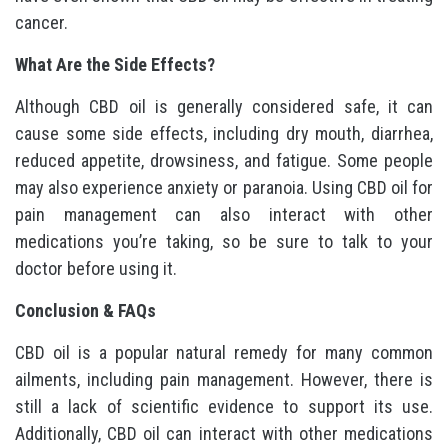
cancer.
What Are the Side Effects?
Although CBD oil is generally considered safe, it can
cause some side effects, including dry mouth, diarrhea,
reduced appetite, drowsiness, and fatigue. Some people
may also experience anxiety or paranoia. Using CBD oil for
pain management can also interact with other
medications you’re taking, so be sure to talk to your
doctor before using it.
Conclusion & FAQs
CBD oil is a popular natural remedy for many common
ailments, including pain management. However, there is
still a lack of scientific evidence to support its use.
Additionally, CBD oil can interact with other medications