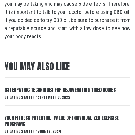
you may be taking and may cause side effects. Therefore,
it is important to talk to your doctor before using CBD oil.
If you do decide to try CBD oil, be sure to purchase it from
a reputable source and start with a low dose to see how
your body reacts.
YOU MAY ALSO LIKE
OSTEOPATHIC TECHNIQUES FOR REJUVENATING TIRED BODIES
BY
DANIEL SHAFFER
SEPTEMBER 3, 2025
/
YOUR FITNESS POTENTIAL: VALUE OF INDIVIDUALIZED EXERCISE
PROGRAMS
BY
DANIEL SHAFFER
JUNE 15, 2024
/