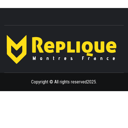
ENLIGHTENMENT TO ENRICH YOUR BRILLIANCE
BLAZE
Copyright © All rights reserved2025.