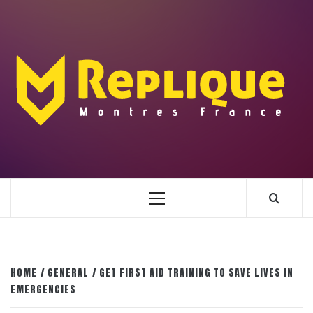
Skip
to
content
ENLIGHTENMENT TO ENRICH YOUR BRILLIANCE
BLAZE
Primary
Menu
HOME
GENERAL
GET FIRST AID TRAINING TO SAVE LIVES IN
EMERGENCIES