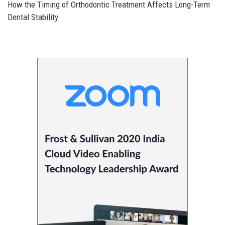
How the Timing of Orthodontic Treatment Affects Long-Term
Dental Stability