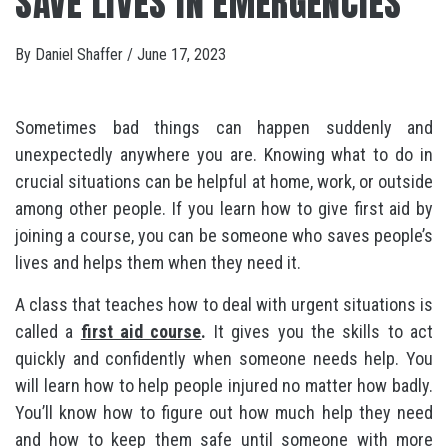
SAVE LIVES IN EMERGENCIES
By
Daniel Shaffer
/
June 17, 2023
Sometimes bad things can happen suddenly and
unexpectedly anywhere you are. Knowing what to do in
crucial situations can be helpful at home, work, or outside
among other people. If you learn how to give first aid by
joining a course, you can be someone who saves people’s
lives and helps them when they need it.
A class that teaches how to deal with urgent situations is
called a
first aid course
.
It gives you the skills to act
quickly and confidently when someone needs help. You
will learn how to help people injured no matter how badly.
You’ll know how to figure out how much help they need
and how to keep them safe until someone with more