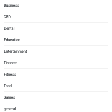
Business
CBD
Dental
Education
Entertainment
Finance
Fitness
Food
Games
general