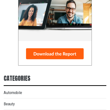
CATEGORIES
Automobile
Beauty