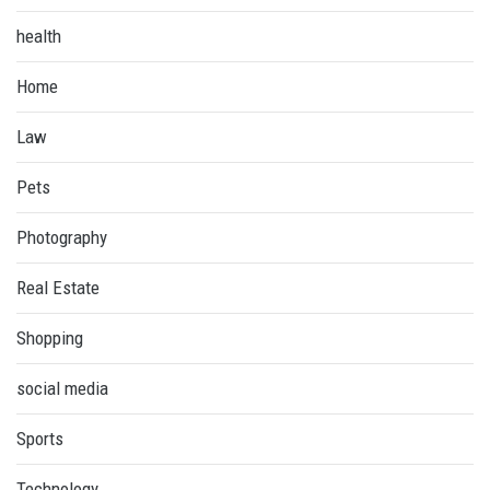
health
Home
Law
Pets
Photography
Real Estate
Shopping
social media
Sports
Technology