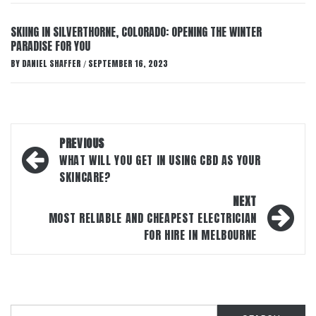
SKIING IN SILVERTHORNE, COLORADO: OPENING THE WINTER
PARADISE FOR YOU
BY
DANIEL SHAFFER
SEPTEMBER 16, 2023
/
Post
PREVIOUS
navigation
WHAT WILL YOU GET IN USING CBD AS YOUR
SKINCARE?
NEXT
MOST RELIABLE AND CHEAPEST ELECTRICIAN
FOR HIRE IN MELBOURNE
Search