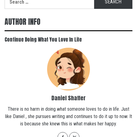
for:
AUTHOR INFO
Continue Doing What You Love In Life
Daniel Shaffer
There is no harm in doing what someone loves to do in life. Just
like Daniel , she pursues writing and continues to do it up to now. It
is because she knew this is what makes her happy.