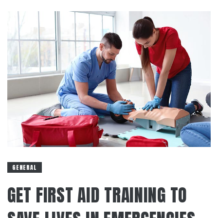
GENERAL
GET FIRST AID TRAINING TO