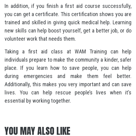
In addition, if you finish a first aid course successfully,
you can get a certificate. This certification shows you are
trained and skilled in giving quick medical help. Learning
new skills can help boost yourself, get a better job, or do
volunteer work that needs them.
Taking a first aid class at WAM Training can help
individuals prepare to make the community a kinder, safer
place. If you learn how to save people, you can help
during emergencies and make them feel better.
Additionally, this makes you very important and can save
lives. You can help rescue people’s lives when it’s
essential by working together.
YOU MAY ALSO LIKE