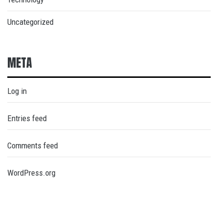
Uncategorized
META
Log in
Entries feed
Comments feed
WordPress.org