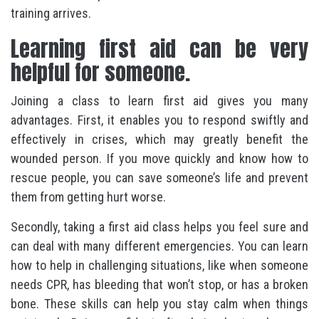
training arrives.
Learning first aid can be very
helpful for someone.
Joining a class to learn first aid gives you many
advantages. First, it enables you to respond swiftly and
effectively in crises, which may greatly benefit the
wounded person. If you move quickly and know how to
rescue people, you can save someone’s life and prevent
them from getting hurt worse.
Secondly, taking a first aid class helps you feel sure and
can deal with many different emergencies. You can learn
how to help in challenging situations, like when someone
needs CPR, has bleeding that won’t stop, or has a broken
bone. These skills can help you stay calm when things