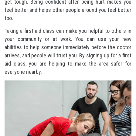
get tough. Being confident after being hurt makes you
feel better and helps other people around you feel better
too.
Taking a first aid class can make you helpful to others in
your community or at work. You can use your new
abilities to help someone immediately before the doctor
arrives, and people will trust you. By signing up for a first
aid class, you are helping to make the area safer for
everyone nearby.