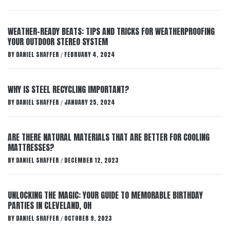
WEATHER-READY BEATS: TIPS AND TRICKS FOR WEATHERPROOFING
YOUR OUTDOOR STEREO SYSTEM
BY
DANIEL SHAFFER
FEBRUARY 4, 2024
/
WHY IS STEEL RECYCLING IMPORTANT?
BY
DANIEL SHAFFER
JANUARY 25, 2024
/
ARE THERE NATURAL MATERIALS THAT ARE BETTER FOR COOLING
MATTRESSES?
BY
DANIEL SHAFFER
DECEMBER 12, 2023
/
UNLOCKING THE MAGIC: YOUR GUIDE TO MEMORABLE BIRTHDAY
PARTIES IN CLEVELAND, OH
BY
DANIEL SHAFFER
OCTOBER 9, 2023
/