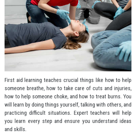
First aid learning teaches crucial things like how to help
someone breathe, how to take care of cuts and injuries,
how to help someone choke, and how to treat burns. You
will learn by doing things yourself, talking with others, and
practicing difficult situations. Expert teachers will help
you learn every step and ensure you understand ideas
and skills.