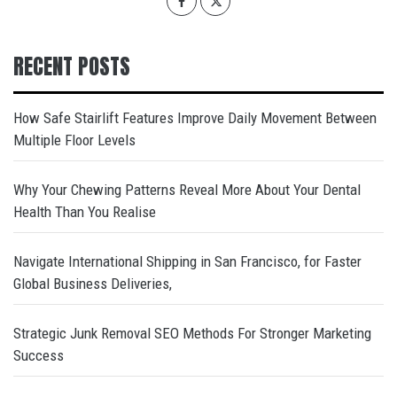
RECENT POSTS
How Safe Stairlift Features Improve Daily Movement Between
Multiple Floor Levels
Why Your Chewing Patterns Reveal More About Your Dental
Health Than You Realise
Navigate International Shipping in San Francisco, for Faster
Global Business Deliveries,
Strategic Junk Removal SEO Methods For Stronger Marketing
Success