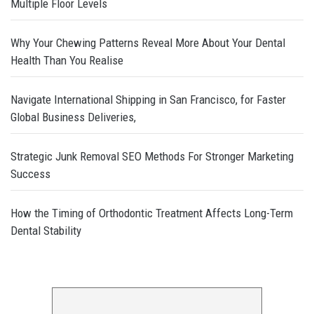
Multiple Floor Levels
Why Your Chewing Patterns Reveal More About Your Dental
Health Than You Realise
Navigate International Shipping in San Francisco, for Faster
Global Business Deliveries,
Strategic Junk Removal SEO Methods For Stronger Marketing
Success
How the Timing of Orthodontic Treatment Affects Long-Term
Dental Stability