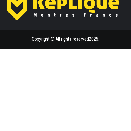
ENLIGHTENMENT TO ENRICH YOUR BRILLIANCE
BLAZE
Copyright © All rights reserved2025.