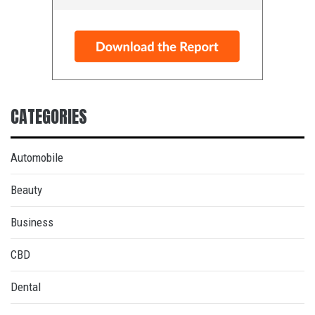
CATEGORIES
Automobile
Beauty
Business
CBD
Dental