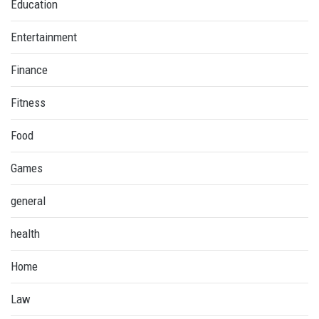
Education
Entertainment
Finance
Fitness
Food
Games
general
health
Home
Law