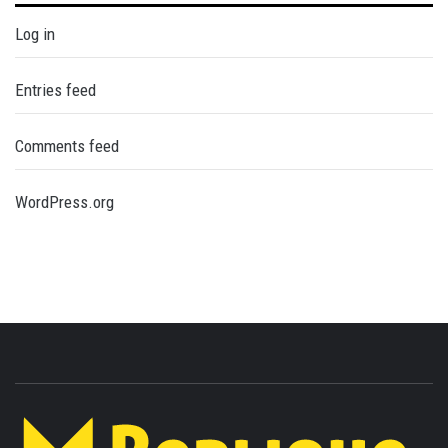
Log in
Entries feed
Comments feed
WordPress.org