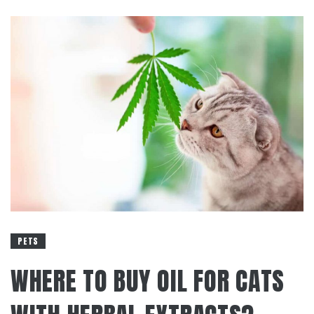
PETS
WHERE TO BUY OIL FOR CATS