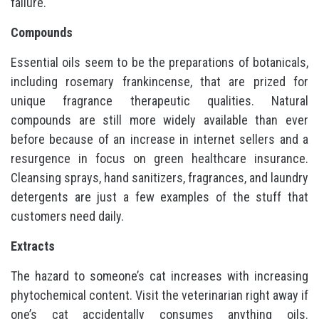
failure.
Compounds
Essential oils seem to be the preparations of botanicals,
including rosemary frankincense, that are prized for
unique fragrance therapeutic qualities. Natural
compounds are still more widely available than ever
before because of an increase in internet sellers and a
resurgence in focus on green healthcare insurance.
Cleansing sprays, hand sanitizers, fragrances, and laundry
detergents are just a few examples of the stuff that
customers need daily.
Extracts
The hazard to someone’s cat increases with increasing
phytochemical content. Visit the veterinarian right away if
one’s cat accidentally consumes anything oils.