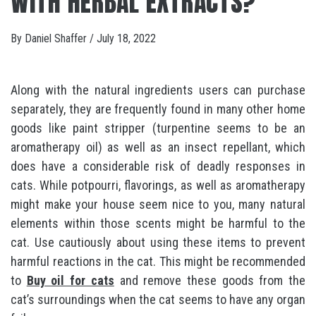
WITH HERBAL EXTRACTS?
By
Daniel Shaffer
/
July 18, 2022
Along with the natural ingredients users can purchase
separately, they are frequently found in many other home
goods like paint stripper (turpentine seems to be an
aromatherapy oil) as well as an insect repellant, which
does have a considerable risk of deadly responses in
cats. While potpourri, flavorings, as well as aromatherapy
might make your house seem nice to you, many natural
elements within those scents might be harmful to the
cat. Use cautiously about using these items to prevent
harmful reactions in the cat. This might be recommended
to
Buy oil for cats
and remove these goods from the
cat’s surroundings when the cat seems to have any organ