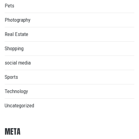
Pets
Photography
Real Estate
Shopping
social media
Sports
Technology
Uncategorized
META