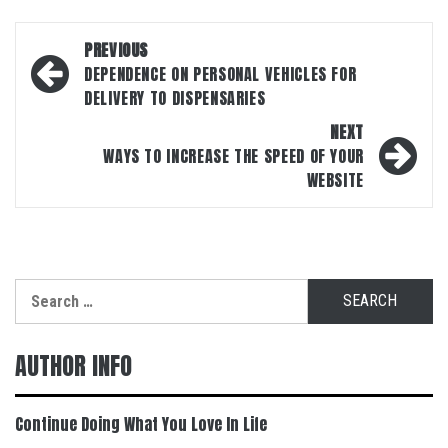
Post
PREVIOUS
navigation
DEPENDENCE ON PERSONAL VEHICLES FOR
DELIVERY TO DISPENSARIES
NEXT
WAYS TO INCREASE THE SPEED OF YOUR
WEBSITE
Search
for:
AUTHOR INFO
Continue Doing What You Love In Life