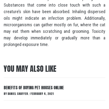
Substances that come into close touch with such a
creature’s skin have been absorbed. Inhaling dispersed
oils might indicate an infection problem. Additionally,
microorganisms can gather mostly on fur, where the cat
may eat them when scratching and grooming. Toxicity
may develop immediately or gradually more than a
prolonged exposure time.
YOU MAY ALSO LIKE
BENEFITS OF BUYING PET HOUSES ONLINE
BY
DANIEL SHAFFER
FEBRUARY 4, 2021
/