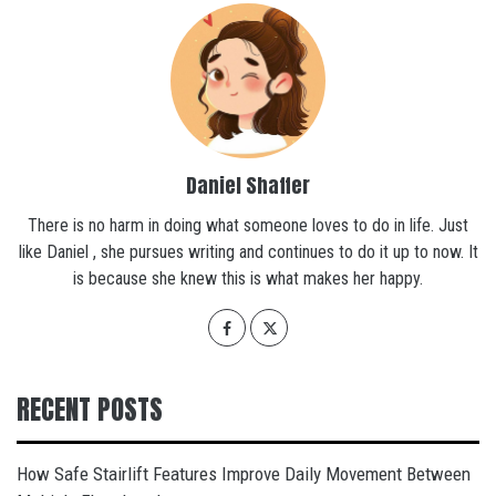
Daniel Shaffer
There is no harm in doing what someone loves to do in life. Just
like Daniel , she pursues writing and continues to do it up to now. It
is because she knew this is what makes her happy.
RECENT POSTS
How Safe Stairlift Features Improve Daily Movement Between