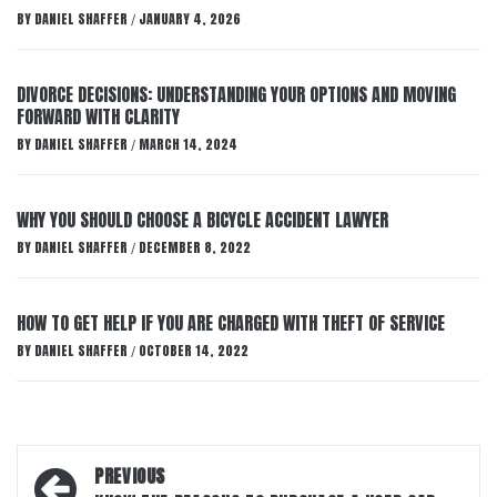
BY
DANIEL SHAFFER
JANUARY 4, 2026
/
DIVORCE DECISIONS: UNDERSTANDING YOUR OPTIONS AND MOVING
FORWARD WITH CLARITY
BY
DANIEL SHAFFER
MARCH 14, 2024
/
WHY YOU SHOULD CHOOSE A BICYCLE ACCIDENT LAWYER
BY
DANIEL SHAFFER
DECEMBER 8, 2022
/
HOW TO GET HELP IF YOU ARE CHARGED WITH THEFT OF SERVICE
BY
DANIEL SHAFFER
OCTOBER 14, 2022
/
Post
PREVIOUS