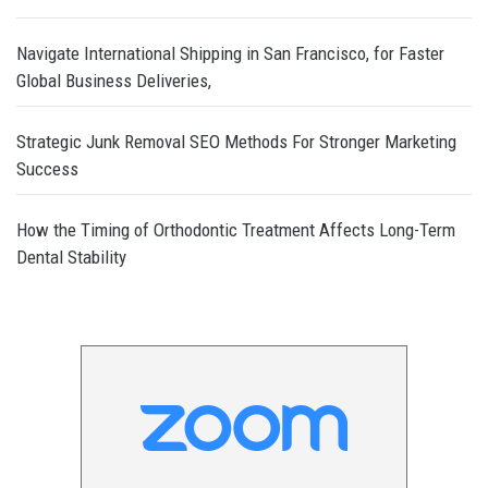
Navigate International Shipping in San Francisco, for Faster
Global Business Deliveries,
Strategic Junk Removal SEO Methods For Stronger Marketing
Success
How the Timing of Orthodontic Treatment Affects Long-Term
Dental Stability