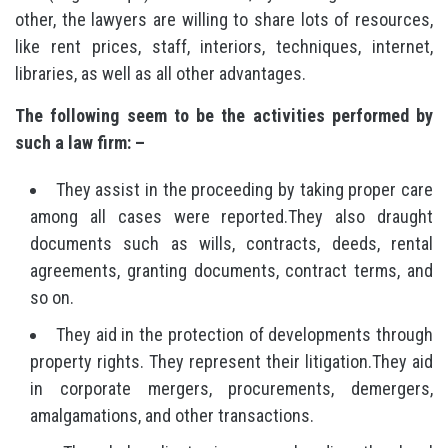
other, the lawyers are willing to share lots of resources,
like rent prices, staff, interiors, techniques, internet,
libraries, as well as all other advantages.
The following seem to be the activities performed by
such a law firm: –
They assist in the proceeding by taking proper care
among all cases were reported.They also draught
documents such as wills, contracts, deeds, rental
agreements, granting documents, contract terms, and
so on.
They aid in the protection of developments through
property rights. They represent their litigation.They aid
in corporate mergers, procurements, demergers,
amalgamations, and other transactions.