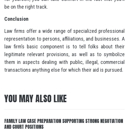
be on the right track.
Conclusion
Law firms offer a wide range of specialized professional
representation to persons, affiliations, and businesses. A
law firm’s basic component is to tell folks about their
legitimate relevant provisions, as well as to symbolize
them in aspects dealing with public, illegal, commercial
transactions anything else for which their aid is pursued.
YOU MAY ALSO LIKE
FAMILY LAW CASE PREPARATION SUPPORTING STRONG NEGOTIATION
AND COURT POSITIONS