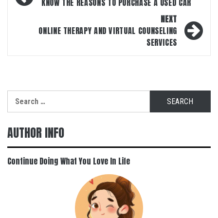
navigation
KNOW THE REASONS TO PURCHASE A USED CAR
NEXT
ONLINE THERAPY AND VIRTUAL COUNSELING
SERVICES
Search
for:
AUTHOR INFO
Continue Doing What You Love In Life