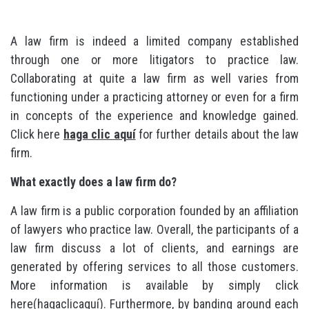
A law firm is indeed a limited company established
through one or more litigators to practice law.
Collaborating at quite a law firm as well varies from
functioning under a practicing attorney or even for a firm
in concepts of the experience and knowledge gained.
Click here
haga clic aquí
for further details about the law
firm.
What exactly does a law firm do?
A law firm is a public corporation founded by an affiliation
of lawyers who practice law. Overall, the participants of a
law firm discuss a lot of clients, and earnings are
generated by offering services to all those customers.
More information is available by simply click
here(hagaclicaquí). Furthermore, by banding around each