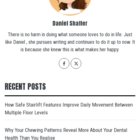
Daniel Shaffer
There is no harm in doing what someone loves to do in life. Just
like Daniel , she pursues writing and continues to do it up to now. It
is because she knew this is what makes her happy.
RECENT POSTS
How Safe Stairlift Features Improve Daily Movement Between
Multiple Floor Levels
Why Your Chewing Patterns Reveal More About Your Dental
Health Than You Realise