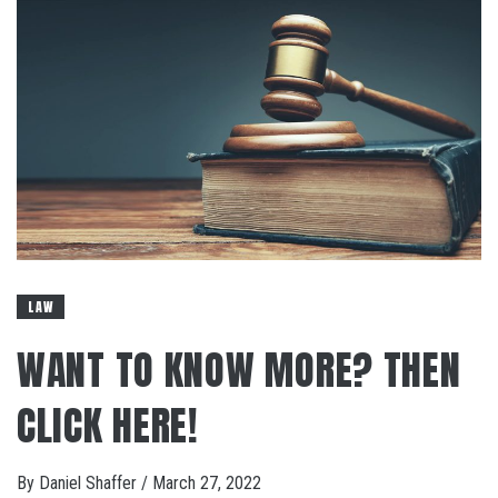
LAW
WANT TO KNOW MORE? THEN
CLICK HERE!
By
Daniel Shaffer
/
March 27, 2022