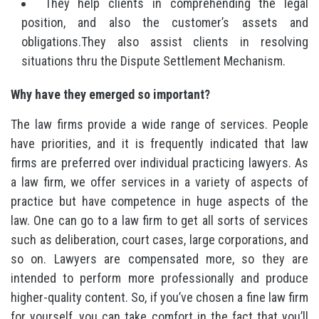
They help clients in comprehending the legal
position, and also the customer’s assets and
obligations.They also assist clients in resolving
situations thru the Dispute Settlement Mechanism.
Why have they emerged so important?
The law firms provide a wide range of services. People
have priorities, and it is frequently indicated that law
firms are preferred over individual practicing lawyers. As
a law firm, we offer services in a variety of aspects of
practice but have competence in huge aspects of the
law. One can go to a law firm to get all sorts of services
such as deliberation, court cases, large corporations, and
so on. Lawyers are compensated more, so they are
intended to perform more professionally and produce
higher-quality content. So, if you’ve chosen a fine law firm
for yourself, you can take comfort in the fact that you’ll