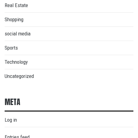
Real Estate
Shopping
social media
Sports
Technology
Uncategorized
META
Log in
Entries feed