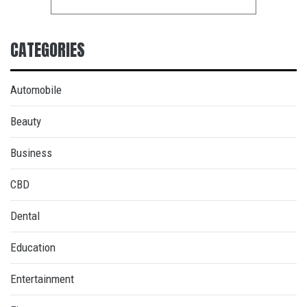
CATEGORIES
Automobile
Beauty
Business
CBD
Dental
Education
Entertainment