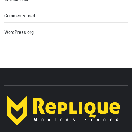
Comments feed
WordPress.org
ENLIGHTENMENT TO ENRICH YOUR BRILLIANCE