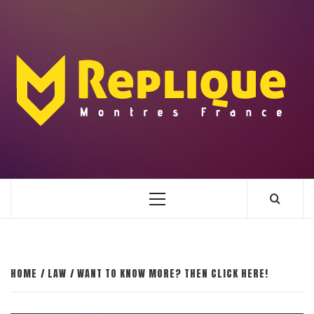
Skip
to
content
ENLIGHTENMENT TO ENRICH YOUR BRILLIANCE
BLAZE
Primary
Menu
HOME
LAW
WANT TO KNOW MORE? THEN CLICK HERE!