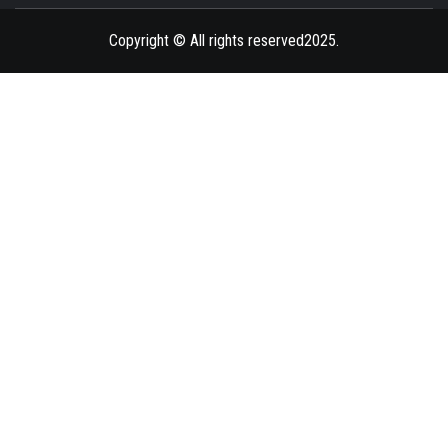
BLAZE
Copyright © All rights reserved2025.