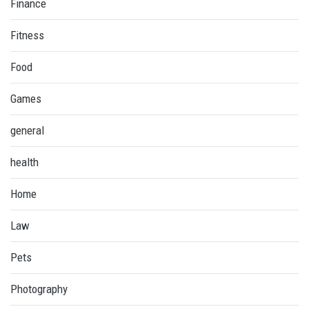
Finance
Fitness
Food
Games
general
health
Home
Law
Pets
Photography