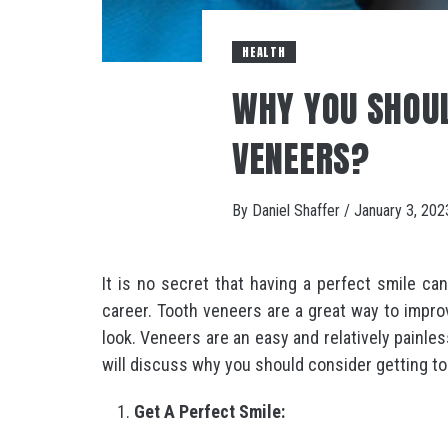
HEALTH
WHY YOU SHOUL
VENEERS?
By
Daniel Shaffer
/
January 3, 202
It is no secret that having a perfect smile ca
career. Tooth veneers are a great way to impro
look. Veneers are an easy and relatively painle
will discuss why you should consider getting t
Get A Perfect Smile: