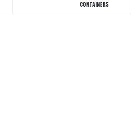
CONTAINERS