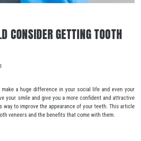
D CONSIDER GETTING TOOTH
3
n make a huge difference in your social life and even your
ve your smile and give you a more confident and attractive
ss way to improve the appearance of your teeth. This article
ooth veneers and the benefits that come with them.