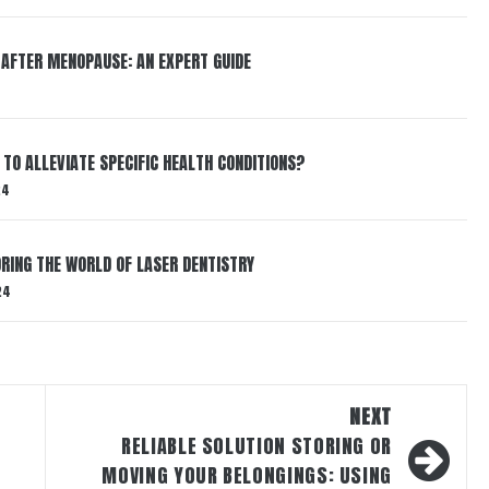
 AFTER MENOPAUSE: AN EXPERT GUIDE
TO ALLEVIATE SPECIFIC HEALTH CONDITIONS?
24
RING THE WORLD OF LASER DENTISTRY
24
NEXT
RELIABLE SOLUTION STORING OR
MOVING YOUR BELONGINGS: USING