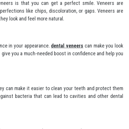
eneers is that you can get a perfect smile. Veneers are
erfections like chips, discoloration, or gaps. Veneers are
hey look and feel more natural.
ence in your appearance.
dental veneers
can make you look
can give you a much-needed boost in confidence and help you
hey can make it easier to clean your teeth and protect them
ainst bacteria that can lead to cavities and other dental