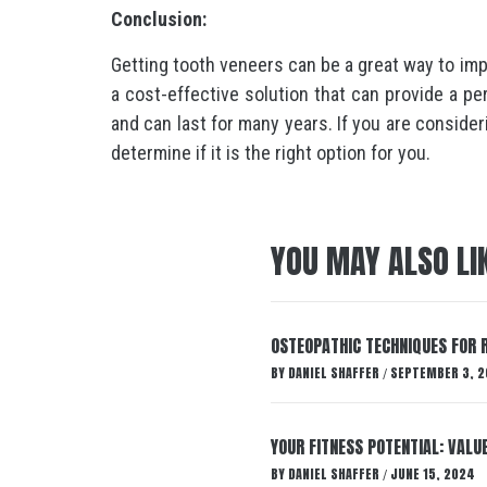
Conclusion:
Getting tooth veneers can be a great way to im
a cost-effective solution that can provide a pe
and can last for many years. If you are consider
determine if it is the right option for you.
YOU MAY ALSO LI
OSTEOPATHIC TECHNIQUES FOR R
BY
DANIEL SHAFFER
SEPTEMBER 3, 2
/
YOUR FITNESS POTENTIAL: VALU
BY
DANIEL SHAFFER
JUNE 15, 2024
/