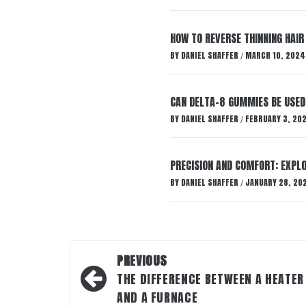
HOW TO REVERSE THINNING HAIR
BY
DANIEL SHAFFER
MARCH 10, 2024
/
CAN DELTA-8 GUMMIES BE USED 
BY
DANIEL SHAFFER
FEBRUARY 3, 20
/
PRECISION AND COMFORT: EXPLO
BY
DANIEL SHAFFER
JANUARY 28, 20
/
Post
PREVIOUS
navigation
THE DIFFERENCE BETWEEN A HEATER
AND A FURNACE