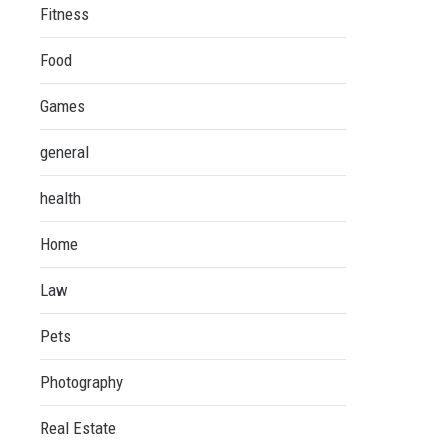
Fitness
Food
Games
general
health
Home
Law
Pets
Photography
Real Estate