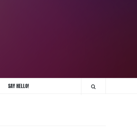
REPLIQUE
MONTRES
SAY HELLO!
FRANCE