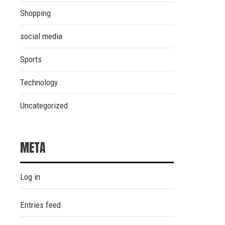
Shopping
social media
Sports
Technology
Uncategorized
META
Log in
Entries feed