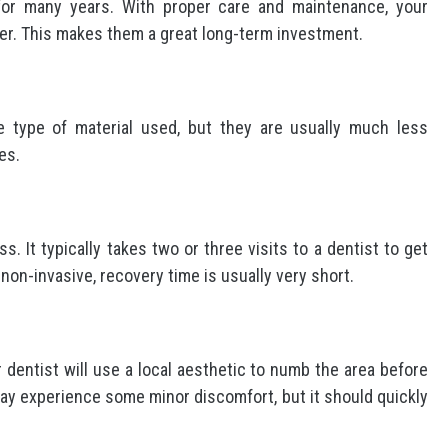
for many years. With proper care and maintenance, your
ger. This makes them a great long-term investment.
 type of material used, but they are usually much less
es.
. It typically takes two or three visits to a dentist to get
non-invasive, recovery time is usually very short.
r dentist will use a local aesthetic to numb the area before
may experience some minor discomfort, but it should quickly