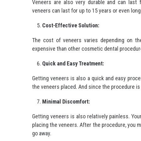
Veneers are also very durable and can last 
veneers can last for up to 15 years or even lon
Cost-Effective Solution:
The cost of veneers varies depending on the
expensive than other cosmetic dental procedur
Quick and Easy Treatment:
Getting veneers is also a quick and easy process
the veneers placed. And since the procedure is 
Minimal Discomfort:
Getting veneers is also relatively painless. You
placing the veneers. After the procedure, you 
go away.