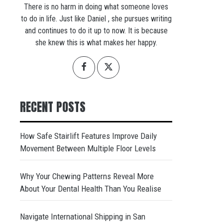
There is no harm in doing what someone loves
to do in life. Just like Daniel , she pursues writing
and continues to do it up to now. It is because
she knew this is what makes her happy.
RECENT POSTS
How Safe Stairlift Features Improve Daily
Movement Between Multiple Floor Levels
Why Your Chewing Patterns Reveal More
About Your Dental Health Than You Realise
Navigate International Shipping in San