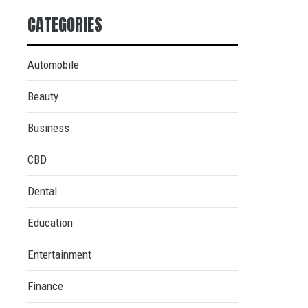
CATEGORIES
Automobile
Beauty
Business
CBD
Dental
Education
Entertainment
Finance