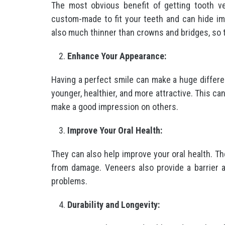
The most obvious benefit of getting tooth v
custom-made to fit your teeth and can hide imp
also much thinner than crowns and bridges, so t
Enhance Your Appearance:
Having a perfect smile can make a huge differ
younger, healthier, and more attractive. This 
make a good impression on others.
Improve Your Oral Health:
They can also help improve your oral health. T
from damage. Veneers also provide a barrier ag
problems.
Durability and Longevity: