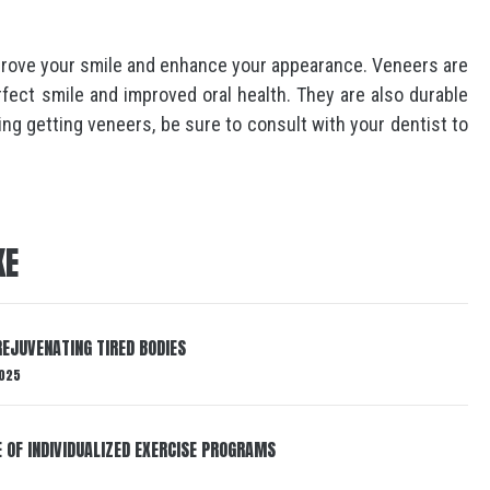
prove your smile and enhance your appearance. Veneers are
rfect smile and improved oral health. They are also durable
ing getting veneers, be sure to consult with your dentist to
KE
EJUVENATING TIRED BODIES
025
E OF INDIVIDUALIZED EXERCISE PROGRAMS