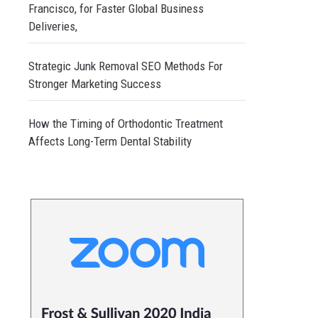
Francisco, for Faster Global Business
Deliveries,
Strategic Junk Removal SEO Methods For
Stronger Marketing Success
How the Timing of Orthodontic Treatment
Affects Long-Term Dental Stability