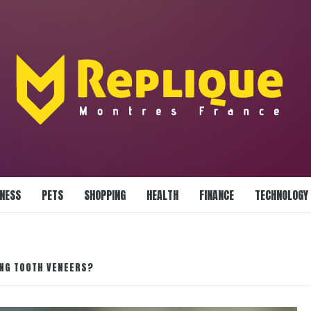
LLIANCE BLAZE
INESS
PETS
SHOPPING
HEALTH
FINANCE
TECHNOLOGY
ING TOOTH VENEERS?