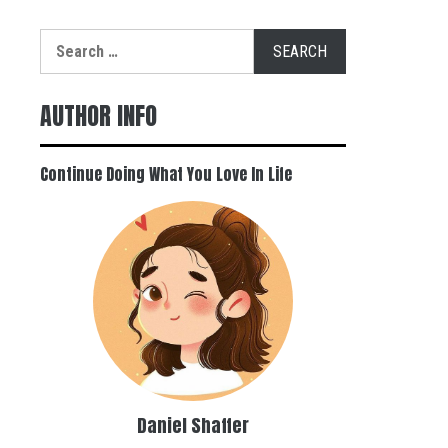
Search
for:
AUTHOR INFO
Continue Doing What You Love In Life
Daniel Shaffer