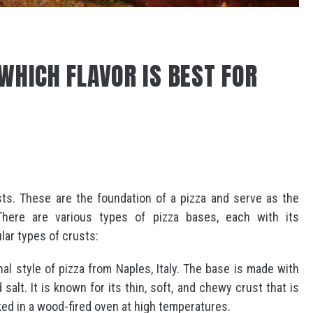
WHICH FLAVOR IS BEST FOR
ts. These are the foundation of a pizza and serve as the
here are various types of pizza bases, each with its
lar types of crusts:
nal style of pizza from Naples, Italy. The base is made with
d salt. It is known for its thin, soft, and chewy crust that is
ked in a wood-fired oven at high temperatures.