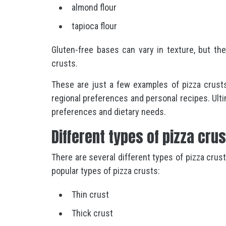
almond flour
tapioca flour
Gluten-free bases can vary in texture, but the
crusts.
These are just a few examples of pizza crusts
regional preferences and personal recipes. Ult
preferences and dietary needs.
Different types of pizza cru
There are several different types of pizza crus
popular types of pizza crusts:
Thin crust
Thick crust