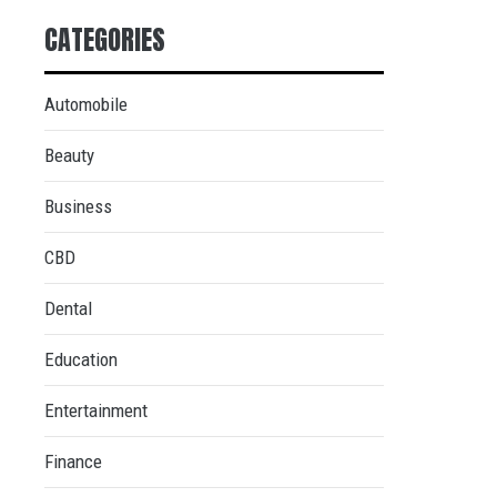
CATEGORIES
Automobile
Beauty
Business
CBD
Dental
Education
Entertainment
Finance