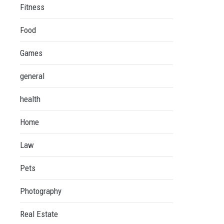
Fitness
Food
Games
general
health
Home
Law
Pets
Photography
Real Estate