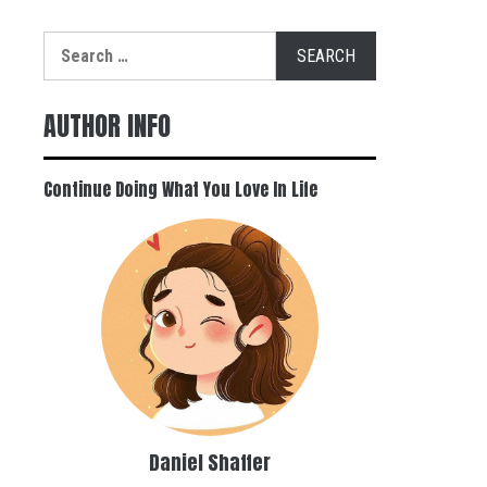
Search
for:
AUTHOR INFO
Continue Doing What You Love In Life
Daniel Shaffer