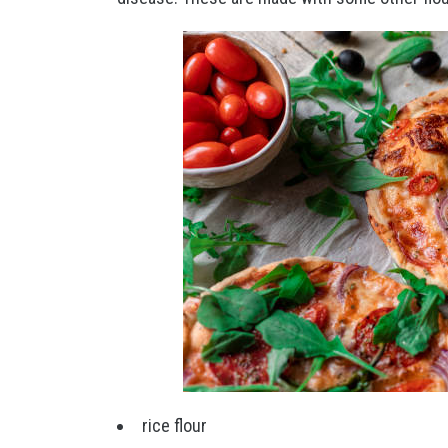
rice flour