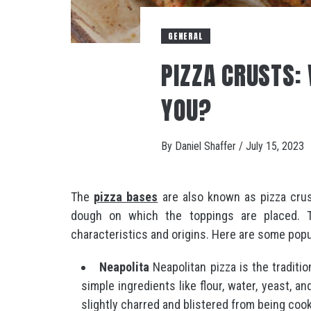
GENERAL
PIZZA CRUSTS: 
YOU?
By
Daniel Shaffer
/
July 15, 2023
The
pizza bases
are also known as pizza crus
dough on which the toppings are placed. T
characteristics and origins. Here are some popu
Neapolita
Neapolitan pizza is the traditio
simple ingredients like flour, water, yeast, an
slightly charred and blistered from being coo