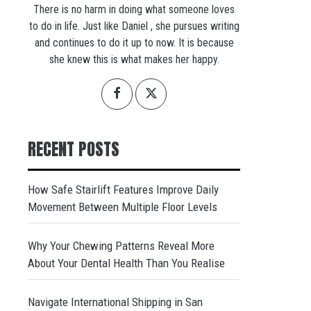
There is no harm in doing what someone loves
to do in life. Just like Daniel , she pursues writing
and continues to do it up to now. It is because
she knew this is what makes her happy.
RECENT POSTS
How Safe Stairlift Features Improve Daily
Movement Between Multiple Floor Levels
Why Your Chewing Patterns Reveal More
About Your Dental Health Than You Realise
Navigate International Shipping in San