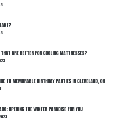
24
RTANT?
24
 THAT ARE BETTER FOR COOLING MATTRESSES?
023
IDE TO MEMORABLE BIRTHDAY PARTIES IN CLEVELAND, OH
3
ADO: OPENING THE WINTER PARADISE FOR YOU
2023