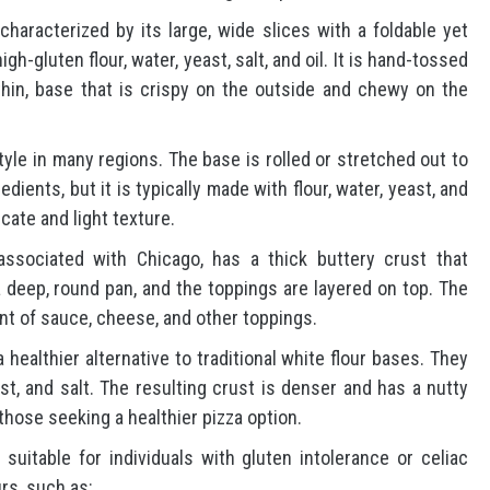
characterized by its large, wide slices with a foldable yet
gh-gluten flour, water, yeast, salt, and oil. It is hand-tossed
thin, base that is crispy on the outside and chewy on the
style in many regions. The base is rolled or stretched out to
dients, but it is typically made with flour, water, yeast, and
icate and light texture.
associated with Chicago, has a thick buttery crust that
 deep, round pan, and the toppings are layered on top. The
nt of sauce, cheese, and other toppings.
 healthier alternative to traditional white flour bases. They
st, and salt. The resulting crust is denser and has a nutty
hose seeking a healthier pizza option.
 suitable for individuals with gluten intolerance or celiac
rs, such as: