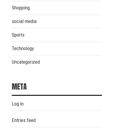
Shopping
social media
Sports
Technology
Uncategorized
META
Log in
Entries feed