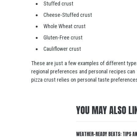
Stuffed crust
Cheese-Stuffed crust
Whole Wheat crust
Gluten-Free crust
Cauliflower crust
These are just a few examples of different types
regional preferences and personal recipes can fu
pizza crust relies on personal taste preference
YOU MAY ALSO LI
WEATHER-READY BEATS: TIPS A