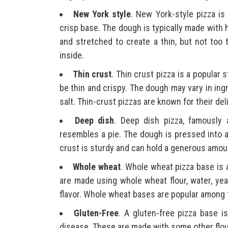
New York style
. New York-style pizza is 
crisp base. The dough is typically made with hi
and stretched to create a thin, but not too 
inside.
Thin crust
. Thin crust pizza is a popular 
be thin and crispy. The dough may vary in ingre
salt. Thin-crust pizzas are known for their del
Deep dish
. Deep dish pizza, famously 
resembles a pie. The dough is pressed into a
crust is sturdy and can hold a generous amou
Whole wheat
. Whole wheat pizza base is a
are made using whole wheat flour, water, yea
flavor. Whole wheat bases are popular among t
Gluten-Free
. A gluten-free pizza base is
disease. These are made with some other flou