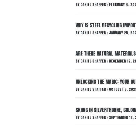
BY
DANIEL SHAFFER
FEBRUARY 4, 20
/
WHY IS STEEL RECYCLING IMPO
BY
DANIEL SHAFFER
JANUARY 25, 20
/
ARE THERE NATURAL MATERIALS
BY
DANIEL SHAFFER
DECEMBER 12, 2
/
UNLOCKING THE MAGIC: YOUR GU
BY
DANIEL SHAFFER
OCTOBER 9, 202
/
SKIING IN SILVERTHORNE, COLOR
BY
DANIEL SHAFFER
SEPTEMBER 16, 
/