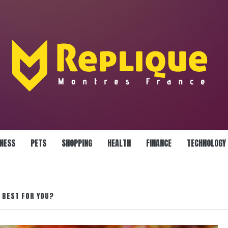
LLIANCE BLAZE
INESS
PETS
SHOPPING
HEALTH
FINANCE
TECHNOLOGY
S BEST FOR YOU?