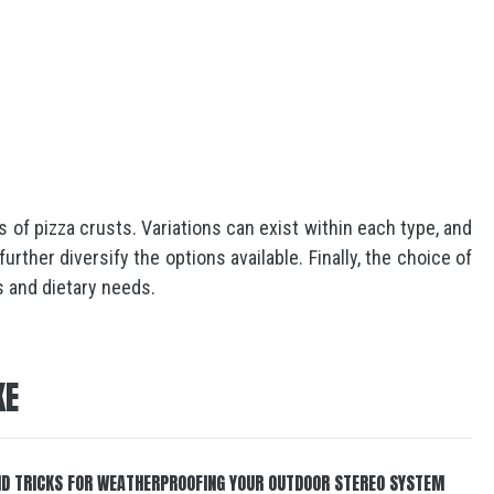
 of pizza crusts. Variations can exist within each type, and
rther diversify the options available. Finally, the choice of
s and dietary needs.
KE
ND TRICKS FOR WEATHERPROOFING YOUR OUTDOOR STEREO SYSTEM