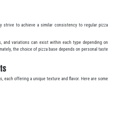
y strive to achieve a similar consistency to regular pizza
, and variations can exist within each type depending on
imately, the choice of pizza base depends on personal taste
sts
ts, each offering a unique texture and flavor. Here are some