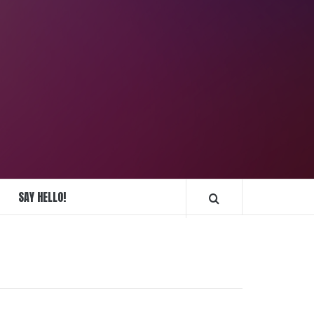
REPLIQUE
MONTRES
SAY HELLO!
FRANCE