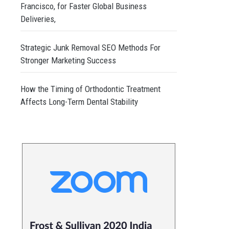
Francisco, for Faster Global Business
Deliveries,
Strategic Junk Removal SEO Methods For
Stronger Marketing Success
How the Timing of Orthodontic Treatment
Affects Long-Term Dental Stability