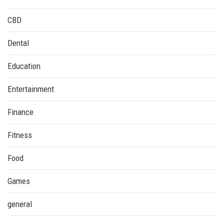
CBD
Dental
Education
Entertainment
Finance
Fitness
Food
Games
general