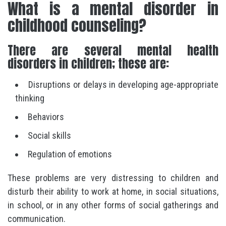
What is a mental disorder in
childhood counseling?
There are several mental health
disorders in children; these are:
Disruptions or delays in developing age-appropriate
thinking
Behaviors
Social skills
Regulation of emotions
These problems are very distressing to children and
disturb their ability to work at home, in social situations,
in school, or in any other forms of social gatherings and
communication.