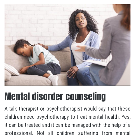
Mental disorder counseling
A talk therapist or psychotherapist would say that these
children need psychotherapy to treat mental health. Yes,
it can be treated and it can be managed with the help of a
professional. Not all children suffering from mental