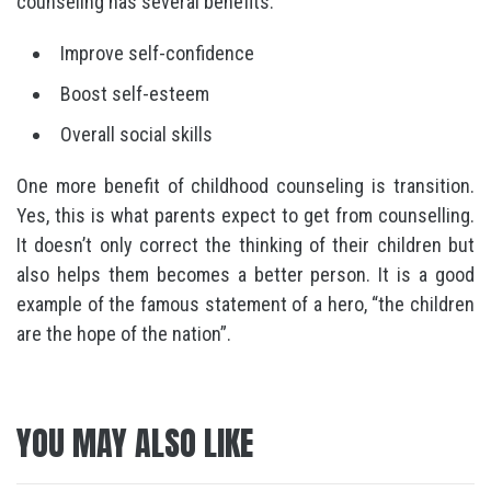
counseling has several benefits:
Improve self-confidence
Boost self-esteem
Overall social skills
One more benefit of childhood counseling is transition.
Yes, this is what parents expect to get from counselling.
It doesn’t only correct the thinking of their children but
also helps them becomes a better person. It is a good
example of the famous statement of a hero, “the children
are the hope of the nation”.
YOU MAY ALSO LIKE