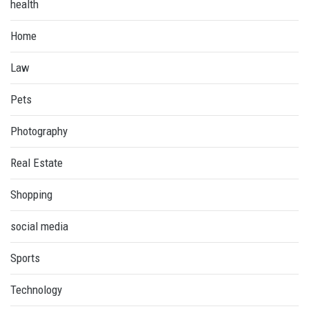
health
Home
Law
Pets
Photography
Real Estate
Shopping
social media
Sports
Technology