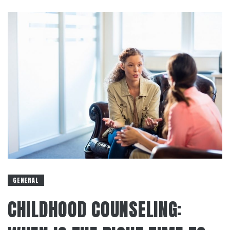
GENERAL
CHILDHOOD COUNSELING: