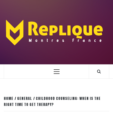
Skip
to
content
ENLIGHTENMENT TO ENRICH YOUR BRILLIANCE
BLAZE
Primary
Menu
HOME
GENERAL
CHILDHOOD COUNSELING: WHEN IS THE
RIGHT TIME TO GET THERAPY?