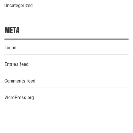
Uncategorized
META
Log in
Entries feed
Comments feed
WordPress.org