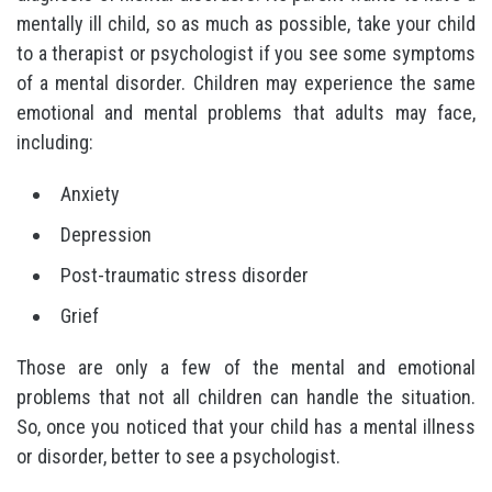
mentally ill child, so as much as possible, take your child
to a therapist or psychologist if you see some symptoms
of a mental disorder. Children may experience the same
emotional and mental problems that adults may face,
including:
Anxiety
Depression
Post-traumatic stress disorder
Grief
Those are only a few of the mental and emotional
problems that not all children can handle the situation.
So, once you noticed that your child has a mental illness
or disorder, better to see a psychologist.