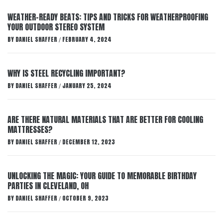
WEATHER-READY BEATS: TIPS AND TRICKS FOR WEATHERPROOFING
YOUR OUTDOOR STEREO SYSTEM
BY
DANIEL SHAFFER
FEBRUARY 4, 2024
/
WHY IS STEEL RECYCLING IMPORTANT?
BY
DANIEL SHAFFER
JANUARY 25, 2024
/
ARE THERE NATURAL MATERIALS THAT ARE BETTER FOR COOLING
MATTRESSES?
BY
DANIEL SHAFFER
DECEMBER 12, 2023
/
UNLOCKING THE MAGIC: YOUR GUIDE TO MEMORABLE BIRTHDAY
PARTIES IN CLEVELAND, OH
BY
DANIEL SHAFFER
OCTOBER 9, 2023
/