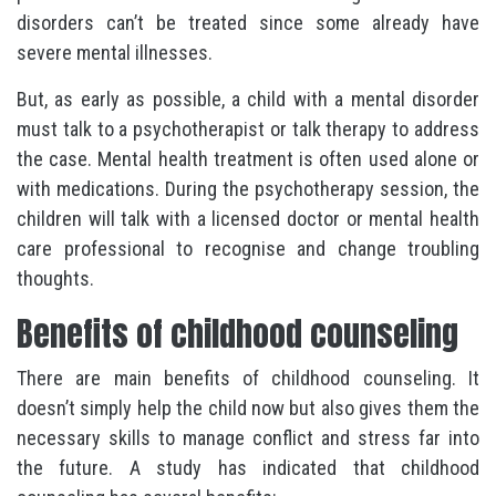
disorders can’t be treated since some already have
severe mental illnesses.
But, as early as possible, a child with a mental disorder
must talk to a psychotherapist or talk therapy to address
the case. Mental health treatment is often used alone or
with medications. During the psychotherapy session, the
children will talk with a licensed doctor or mental health
care professional to recognise and change troubling
thoughts.
Benefits of childhood counseling
There are main benefits of childhood counseling. It
doesn’t simply help the child now but also gives them the
necessary skills to manage conflict and stress far into
the future. A study has indicated that childhood