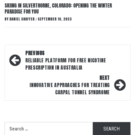
SKIING IN SILVERTHORNE, COLORADO: OPENING THE WINTER
PARADISE FOR YOU
BY
DANIEL SHAFFER
SEPTEMBER 16, 2023
/
Post
PREVIOUS
navigation
RELIABLE PLATFORM FOR FREE NICOTINE
PRESCRIPTION IN AUSTRALIA
NEXT
INNOVATIVE APPROACHES FOR TREATING
CARPAL TUNNEL SYNDROME
Search
for: