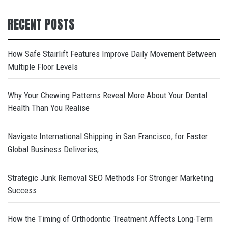
RECENT POSTS
How Safe Stairlift Features Improve Daily Movement Between
Multiple Floor Levels
Why Your Chewing Patterns Reveal More About Your Dental
Health Than You Realise
Navigate International Shipping in San Francisco, for Faster
Global Business Deliveries,
Strategic Junk Removal SEO Methods For Stronger Marketing
Success
How the Timing of Orthodontic Treatment Affects Long-Term