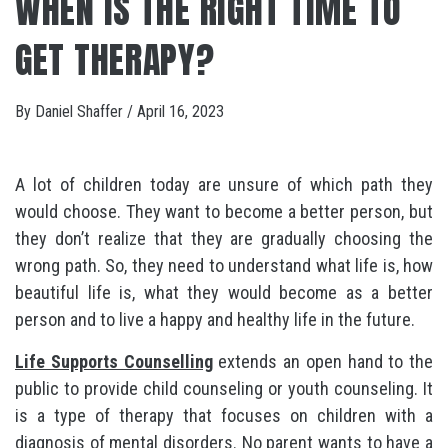
WHEN IS THE RIGHT TIME TO
GET THERAPY?
By
Daniel Shaffer
/
April 16, 2023
A lot of children today are unsure of which path they
would choose. They want to become a better person, but
they don’t realize that they are gradually choosing the
wrong path. So, they need to understand what life is, how
beautiful life is, what they would become as a better
person and to live a happy and healthy life in the future.
Life Supports Counselling
extends an open hand to the
public to provide child counseling or youth counseling. It
is a type of therapy that focuses on children with a
diagnosis of mental disorders. No parent wants to have a