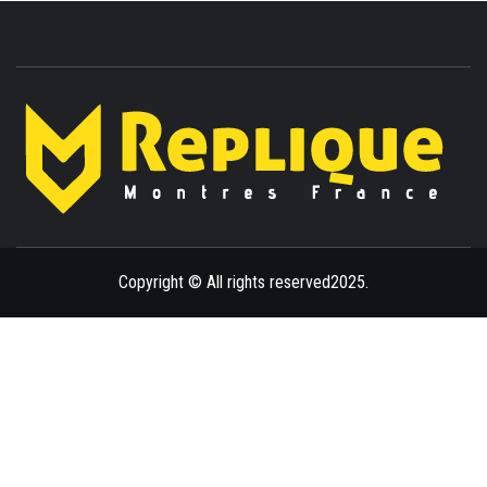
ENLIGHTENMENT TO ENRICH YOUR BRILLIANCE
BLAZE
Copyright © All rights reserved2025.