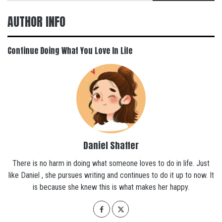
AUTHOR INFO
Continue Doing What You Love In Life
Daniel Shaffer
There is no harm in doing what someone loves to do in life. Just
like Daniel , she pursues writing and continues to do it up to now. It
is because she knew this is what makes her happy.