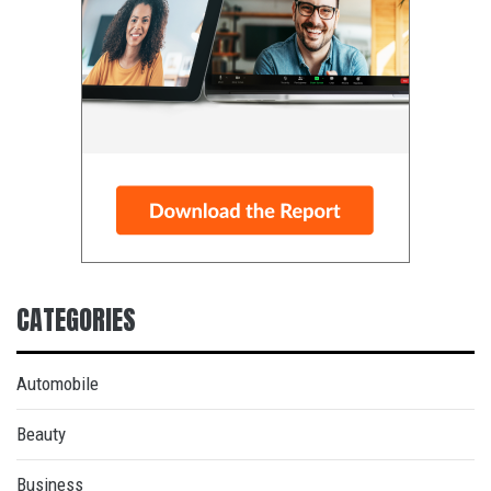
CATEGORIES
Automobile
Beauty
Business