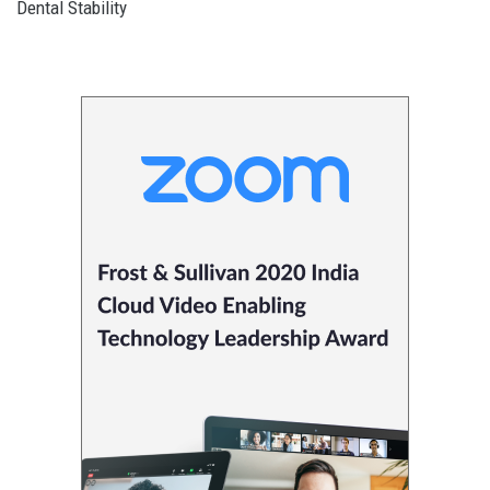
Dental Stability