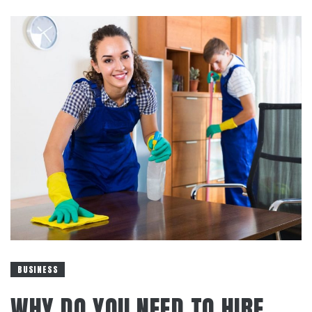
BUSINESS
WHY DO YOU NEED TO HIRE