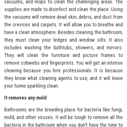
vacuums, and mops to clean the challenging areas. The
supplies are made to disinfect and clean the place. Using
the vacuums will remove dead skin, debris, and dust from
the crevices and carpets. It will allow you to breathe and
have a clean atmosphere. Besides cleaning the bathroom,
they must clean your ledges and window sills. It also
includes washing the bathtubs, showers, and mirrors.
They will clean the furniture and picture frames to
remove cobwebs and fingerprints. You will get an intense
cleaning because you hire professionals. It is because
they know what cleaning agents to use, and it will leave
your home sparkling clean.
It removes any mold
Bathrooms are the breeding place for bacteria like fungi,
mold, and other viruses. It will be tough to remove all the
bacteria in the bathroom when you don’t have the time to