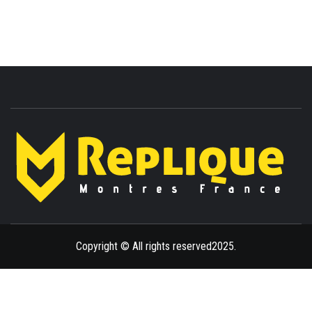
ENLIGHTENMENT TO ENRICH YOUR BRILLIANCE
BLAZE
Copyright © All rights reserved2025.