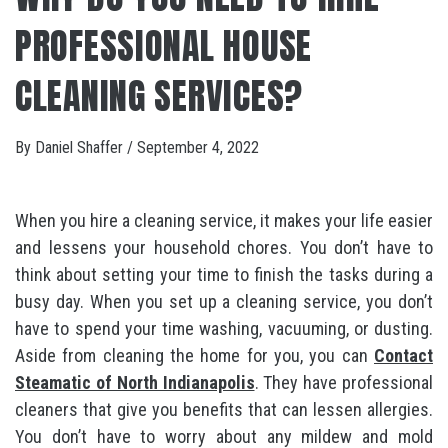
PROFESSIONAL HOUSE
CLEANING SERVICES?
By
Daniel Shaffer
/
September 4, 2022
When you hire a cleaning service, it makes your life easier
and lessens your household chores. You don’t have to
think about setting your time to finish the tasks during a
busy day. When you set up a cleaning service, you don’t
have to spend your time washing, vacuuming, or dusting.
Aside from cleaning the home for you, you can
Contact
Steamatic of North Indianapolis
. They have professional
cleaners that give you benefits that can lessen allergies.
You don’t have to worry about any mildew and mold