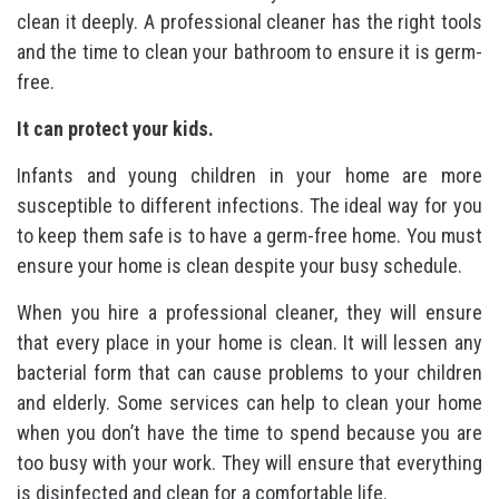
clean it deeply. A professional cleaner has the right tools
and the time to clean your bathroom to ensure it is germ-
free.
It can protect your kids.
Infants and young children in your home are more
susceptible to different infections. The ideal way for you
to keep them safe is to have a germ-free home. You must
ensure your home is clean despite your busy schedule.
When you hire a professional cleaner, they will ensure
that every place in your home is clean. It will lessen any
bacterial form that can cause problems to your children
and elderly. Some services can help to clean your home
when you don’t have the time to spend because you are
too busy with your work. They will ensure that everything
is disinfected and clean for a comfortable life.