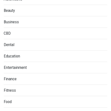
Beauty
Business
CBD
Dental
Education
Entertainment
Finance
Fitness
Food