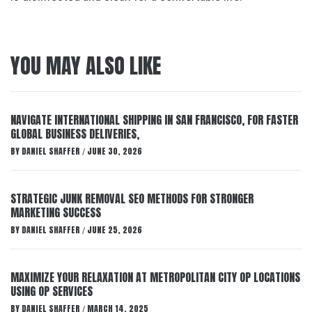
YOU MAY ALSO LIKE
NAVIGATE INTERNATIONAL SHIPPING IN SAN FRANCISCO, FOR FASTER
GLOBAL BUSINESS DELIVERIES,
BY
DANIEL SHAFFER
JUNE 30, 2026
/
STRATEGIC JUNK REMOVAL SEO METHODS FOR STRONGER
MARKETING SUCCESS
BY
DANIEL SHAFFER
JUNE 25, 2026
/
MAXIMIZE YOUR RELAXATION AT METROPOLITAN CITY OP LOCATIONS
USING OP SERVICES
BY
DANIEL SHAFFER
MARCH 14, 2025
/