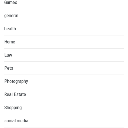
Games
general
health
Home
Law
Pets
Photography
Real Estate
Shopping
social media