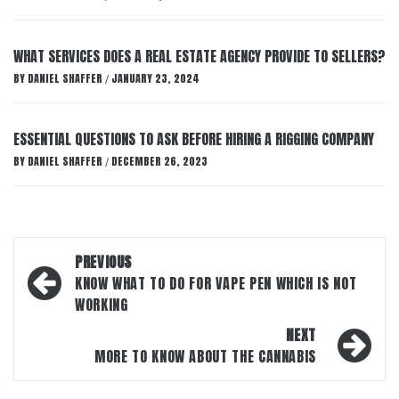
WHAT SERVICES DOES A REAL ESTATE AGENCY PROVIDE TO SELLERS?
BY
DANIEL SHAFFER
JANUARY 23, 2024
/
ESSENTIAL QUESTIONS TO ASK BEFORE HIRING A RIGGING COMPANY
BY
DANIEL SHAFFER
DECEMBER 26, 2023
/
Post
PREVIOUS
navigation
KNOW WHAT TO DO FOR VAPE PEN WHICH IS NOT
WORKING
NEXT
MORE TO KNOW ABOUT THE CANNABIS