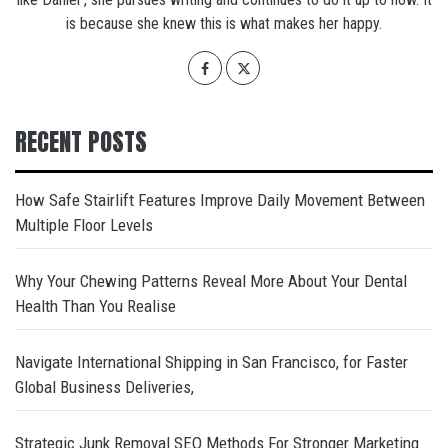
is because she knew this is what makes her happy.
RECENT POSTS
How Safe Stairlift Features Improve Daily Movement Between
Multiple Floor Levels
Why Your Chewing Patterns Reveal More About Your Dental
Health Than You Realise
Navigate International Shipping in San Francisco, for Faster
Global Business Deliveries,
Strategic Junk Removal SEO Methods For Stronger Marketing