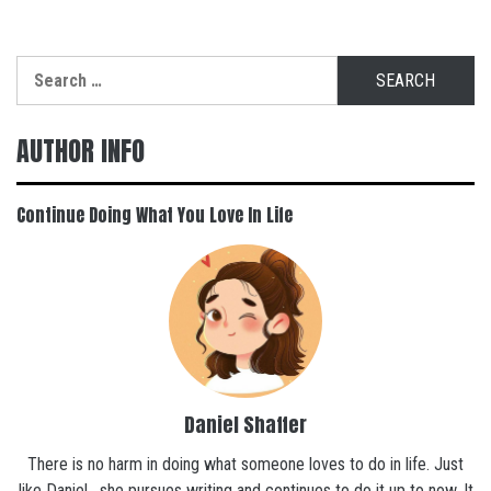
Search
for:
AUTHOR INFO
Continue Doing What You Love In Life
Daniel Shaffer
There is no harm in doing what someone loves to do in life. Just
like Daniel , she pursues writing and continues to do it up to now. It