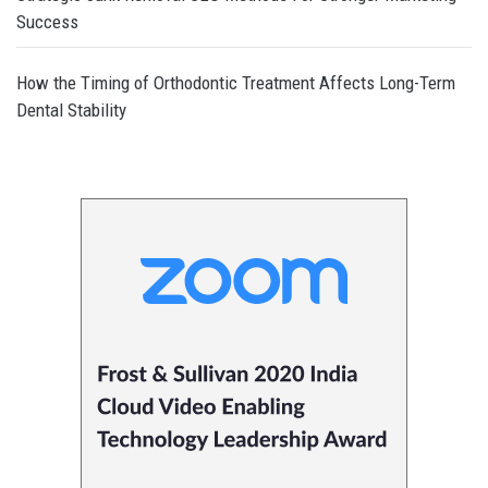
Success
How the Timing of Orthodontic Treatment Affects Long-Term
Dental Stability