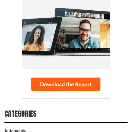
CATEGORIES
Automobile