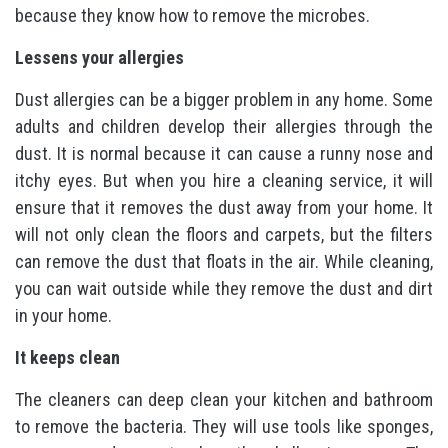
because they know how to remove the microbes.
Lessens your allergies
Dust allergies can be a bigger problem in any home. Some
adults and children develop their allergies through the
dust. It is normal because it can cause a runny nose and
itchy eyes. But when you hire a cleaning service, it will
ensure that it removes the dust away from your home. It
will not only clean the floors and carpets, but the filters
can remove the dust that floats in the air. While cleaning,
you can wait outside while they remove the dust and dirt
in your home.
It keeps clean
The cleaners can deep clean your kitchen and bathroom
to remove the bacteria. They will use tools like sponges,