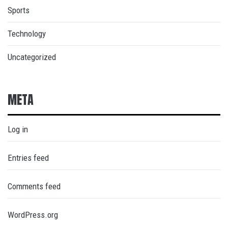
Sports
Technology
Uncategorized
META
Log in
Entries feed
Comments feed
WordPress.org