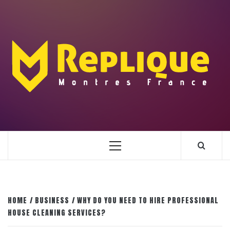
Skip
to
content
ENLIGHTENMENT TO ENRICH YOUR BRILLIANCE
BLAZE
Primary
Menu
HOME
BUSINESS
WHY DO YOU NEED TO HIRE PROFESSIONAL
HOUSE CLEANING SERVICES?