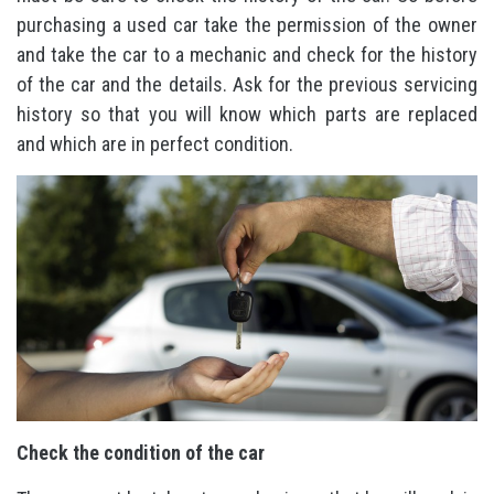
purchasing a used car take the permission of the owner
and take the car to a mechanic and check for the history
of the car and the details. Ask for the previous servicing
history so that you will know which parts are replaced
and which are in perfect condition.
Check the condition of the car