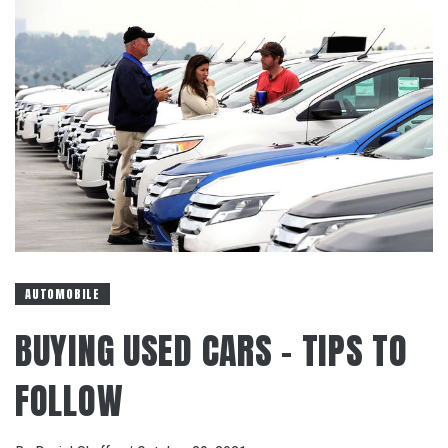
AUTOMOBILE
BUYING USED CARS – TIPS TO
FOLLOW