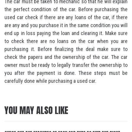
The car must be taken to mechanic so that he will explain
the perfect condition of the car. Before purchasing the
used car check if there are any loans of the car, if there
are any and you purchase it in the same condition you will
end up in loss paying the loan and clearing it. Make sure
to check there are no loans on the car when you are
purchasing it. Before finalizing the deal make sure to
check the papers and the ownership of the car. The car
owner must be ready to legally transfer the ownership to
you after the payment is done. These steps must be
carefully done while purchasing a used car.
YOU MAY ALSO LIKE