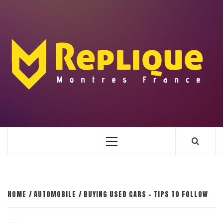
Skip
to
content
ENLIGHTENMENT TO ENRICH YOUR BRILLIANCE
BLAZE
Primary
Menu
HOME
AUTOMOBILE
BUYING USED CARS – TIPS TO FOLLOW