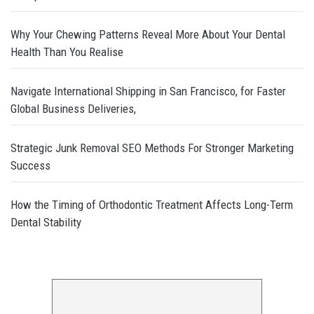
Why Your Chewing Patterns Reveal More About Your Dental
Health Than You Realise
Navigate International Shipping in San Francisco, for Faster
Global Business Deliveries,
Strategic Junk Removal SEO Methods For Stronger Marketing
Success
How the Timing of Orthodontic Treatment Affects Long-Term
Dental Stability