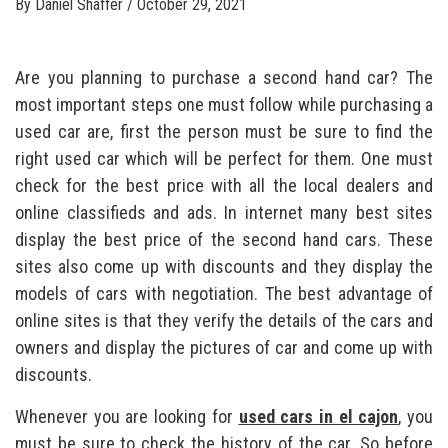
By
Daniel Shaffer
/
October 29, 2021
Are you planning to purchase a second hand car? The
most important steps one must follow while purchasing a
used car are, first the person must be sure to find the
right used car which will be perfect for them. One must
check for the best price with all the local dealers and
online classifieds and ads. In internet many best sites
display the best price of the second hand cars. These
sites also come up with discounts and they display the
models of cars with negotiation. The best advantage of
online sites is that they verify the details of the cars and
owners and display the pictures of car and come up with
discounts.
Whenever you are looking for
used cars in el cajon
, you
must be sure to check the history of the car. So before