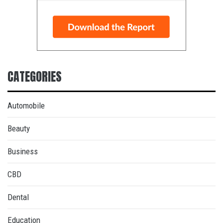
CATEGORIES
Automobile
Beauty
Business
CBD
Dental
Education