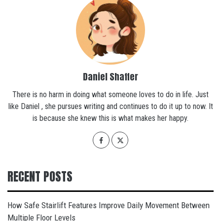
Daniel Shaffer
There is no harm in doing what someone loves to do in life. Just
like Daniel , she pursues writing and continues to do it up to now. It
is because she knew this is what makes her happy.
RECENT POSTS
How Safe Stairlift Features Improve Daily Movement Between
Multiple Floor Levels