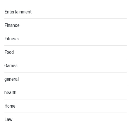
Entertainment
Finance
Fitness
Food
Games
general
health
Home
Law