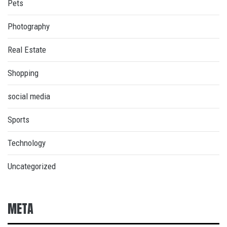
Pets
Photography
Real Estate
Shopping
social media
Sports
Technology
Uncategorized
META