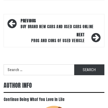
Post
PREVIOUS
navigation
BUY BRAND NEW CARS AND USED CARS ONLINE
NEXT
PROS AND CONS OF USED VEHICLE
Search
for:
AUTHOR INFO
Continue Doing What You Love In Life