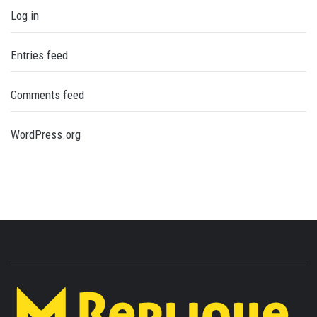
Log in
Entries feed
Comments feed
WordPress.org