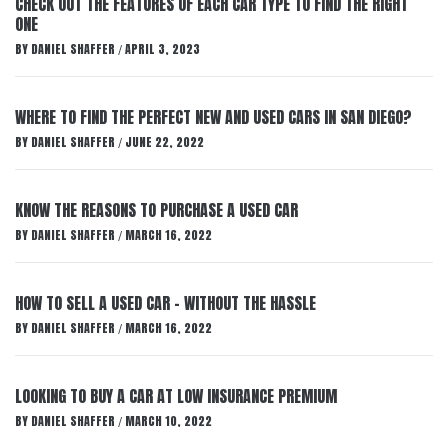
CHECK OUT THE FEATURES OF EACH CAR TYPE TO FIND THE RIGHT
ONE
BY
DANIEL SHAFFER
APRIL 3, 2023
/
WHERE TO FIND THE PERFECT NEW AND USED CARS IN SAN DIEGO?
BY
DANIEL SHAFFER
JUNE 22, 2022
/
KNOW THE REASONS TO PURCHASE A USED CAR
BY
DANIEL SHAFFER
MARCH 16, 2022
/
HOW TO SELL A USED CAR – WITHOUT THE HASSLE
BY
DANIEL SHAFFER
MARCH 16, 2022
/
LOOKING TO BUY A CAR AT LOW INSURANCE PREMIUM
BY
DANIEL SHAFFER
MARCH 10, 2022
/