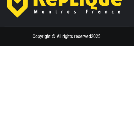
ENLIGHTENMENT TO ENRICH YOUR BRILLIANCE
BLAZE
Copyright © All rights reserved2025.